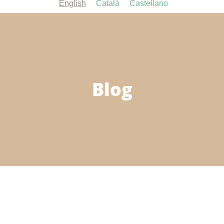
English
Català
Castellano
Blog