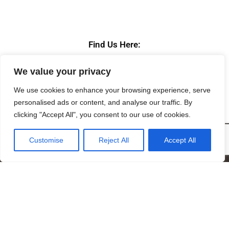
Find Us Here:
We value your privacy
We use cookies to enhance your browsing experience, serve
personalised ads or content, and analyse our traffic. By
clicking "Accept All", you consent to our use of cookies.
Customise
Reject All
Accept All
Mandragora logo art by Benjamin Vierling.