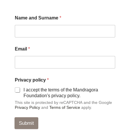
E
Name and Surname
*
m
a
i
l
a
n
Email
*
d
*
Privacy policy
*
I accept the terms of the Mandragora
Foundation's privacy policy.
This site is protected by reCAPTCHA and the Google
Privacy Policy
and
Terms of Service
apply.
Submit