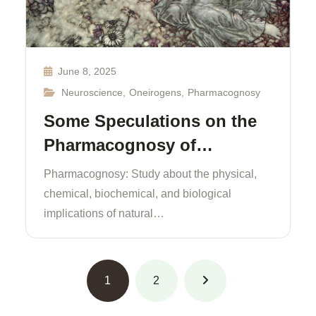
June 8, 2025
Neuroscience
,
Oneirogens
,
Pharmacognosy
Some Speculations on the
Pharmacognosy of…
Pharmacognosy: Study about the physical,
chemical, biochemical, and biological
implications of natural…
1
2