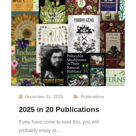
December 31, 2025
Publications
2025 in 20 Publications
If you have come to read this, you will
probably enjoy at…