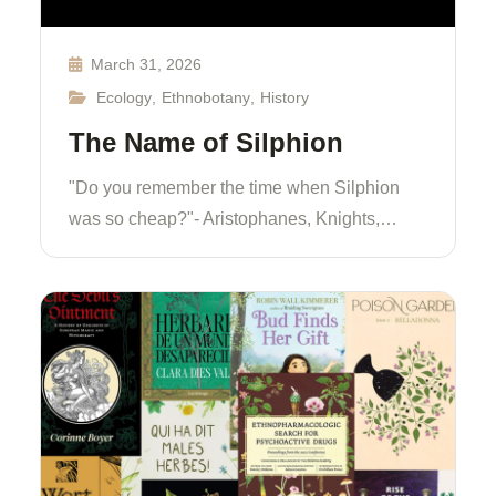
March 31, 2026
Ecology
,
Ethnobotany
,
History
The Name of Silphion
"Do you remember the time when Silphion
was so cheap?"- Aristophanes, Knights,…