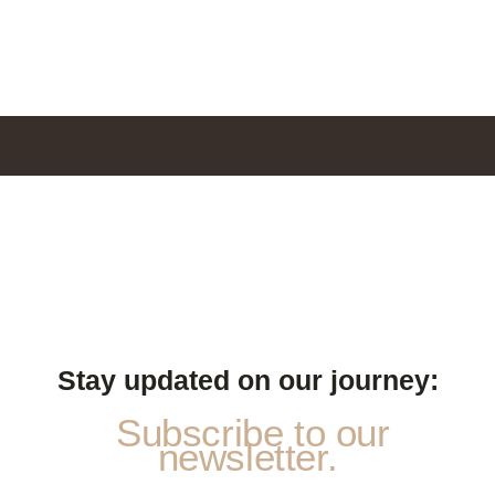
Stay updated on our journey:
Subscribe to our
newsletter.