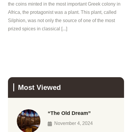
the coins minted in the most important Greek colony in
Africa, the protagonist was a plant. This plant, called
Silphion, was not only the source of one of the most
prized spices in classical [...]
Most Viewed
“The Old Dream”
November 4, 2024