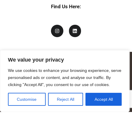
Find Us Here:
We value your privacy
We use cookies to enhance your browsing experience, serve
personalised ads or content, and analyse our traffic. By
clicking "Accept All", you consent to our use of cookies.
Customise
Reject All
Accept All
Mandragora logo art by Benjamin Vierling.
Registered in the Registry of Foundations of the Generalitat of
Catalonia as a charitable foundation of cultural and scientific
nature.