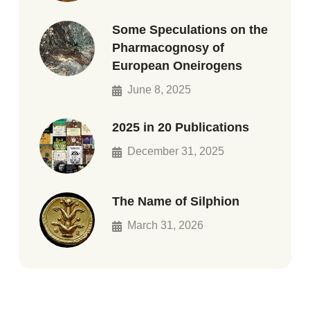
Some Speculations on the
Pharmacognosy of
European Oneirogens
June 8, 2025
2025 in 20 Publications
December 31, 2025
The Name of Silphion
March 31, 2026