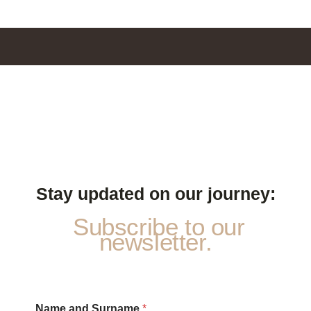
Stay updated on our journey:
Subscribe to our
newsletter.
S
Name and Surname
*