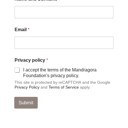
u
r
n
a
m
e
Email
*
S
u
r
n
a
m
Privacy policy
*
e
I accept the terms of the Mandragora
E
Foundation's privacy policy.
m
a
This site is protected by reCAPTCHA and the Google
i
Privacy Policy
and
Terms of Service
apply.
l
Submit