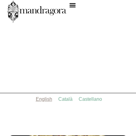
English
Català
Castellano