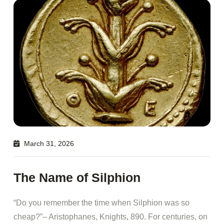
March 31, 2026
The Name of Silphion
“Do you remember the time when Silphion was so
cheap?”– Aristophanes, Knights, 890. For centuries, on