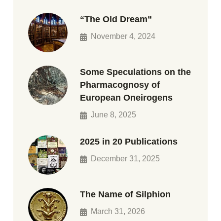
“The Old Dream”
November 4, 2024
Some Speculations on the
Pharmacognosy of
European Oneirogens
June 8, 2025
2025 in 20 Publications
December 31, 2025
The Name of Silphion
March 31, 2026