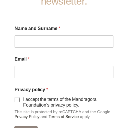
newsletter.
S
Name and Surname
*
u
r
n
a
m
e
Email
*
S
u
r
n
a
m
Privacy policy
*
e
I accept the terms of the Mandragora
*
Foundation's privacy policy.
This site is protected by reCAPTCHA and the Google
Privacy Policy
and
Terms of Service
apply.