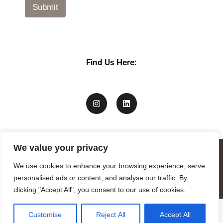
Submit
Find Us Here:
We value your privacy
We use cookies to enhance your browsing experience, serve
personalised ads or content, and analyse our traffic. By
clicking "Accept All", you consent to our use of cookies.
Customise
Reject All
Accept All