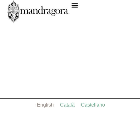
English
Català
Castellano