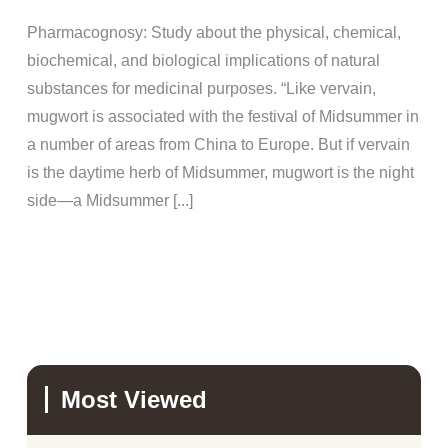
Pharmacognosy: Study about the physical, chemical,
biochemical, and biological implications of natural
substances for medicinal purposes. “Like vervain,
mugwort is associated with the festival of Midsummer in
a number of areas from China to Europe. But if vervain
is the daytime herb of Midsummer, mugwort is the night
side—a Midsummer [...]
Most Viewed