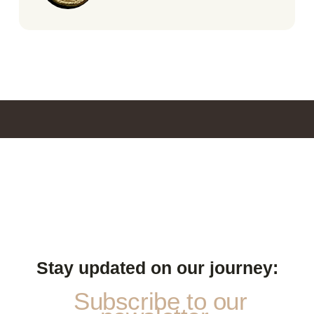
Stay updated on our journey:
Subscribe to our