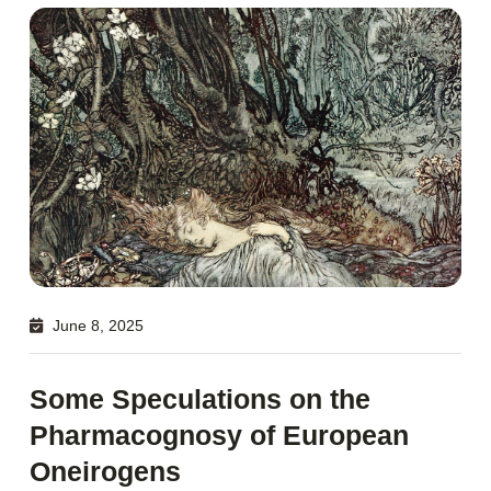
June 8, 2025
Some Speculations on the
Pharmacognosy of European
Oneirogens