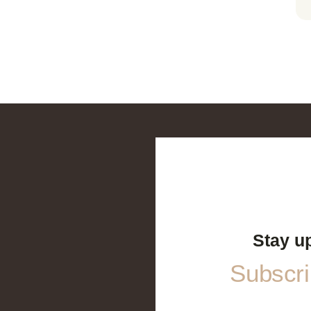
Stay u
Subscrib