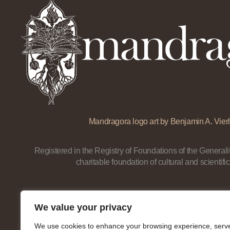
Mandragora logo art by Benjamin A. Vierl
Registered in the Registry of Foundations of the Generalit
charitable foundation of cultural and scientific
We value your privacy
We use cookies to enhance your browsing experience, serv