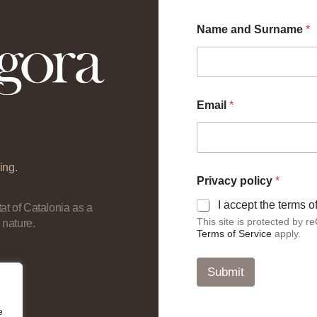
Name and Surname
*
Email
*
ing.
p
Privacy policy
*
o
l
I accept the terms 
at of Catalonia as a
i
This site is protected by
 nature.
c
Terms of Service
apply.
y
a
n
Submit
d
N
a
e