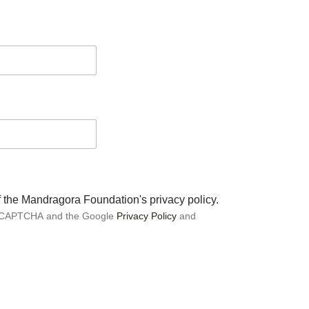
of the Mandragora Foundation's privacy policy.
 reCAPTCHA and the Google
Privacy Policy
and