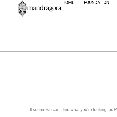
HOME
FOUNDATION
Nothing Fo
It seems we can’t find what you’re looking for.