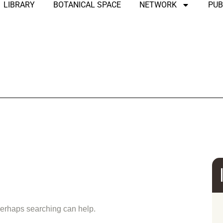
LIBRARY
BOTANICAL SPACE
NETWORK
PUB
und
 Perhaps searching can help.