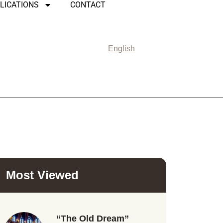
LICATIONS
CONTACT
English
Most Viewed
“The Old Dream”