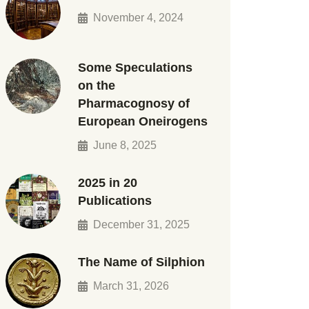
November 4, 2024
Some Speculations
on the
Pharmacognosy of
European Oneirogens
June 8, 2025
2025 in 20
Publications
December 31, 2025
The Name of Silphion
March 31, 2026