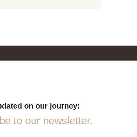
pdated on our journey:
e to our newsletter.