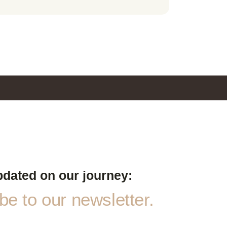
pdated on our journey:
e to our newsletter.