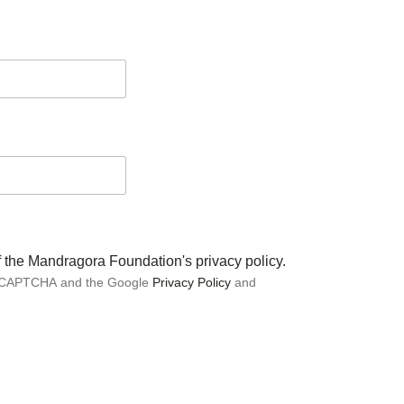
of the Mandragora Foundation's privacy policy.
 reCAPTCHA and the Google
Privacy Policy
and