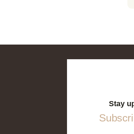
Stay u
Subscrib