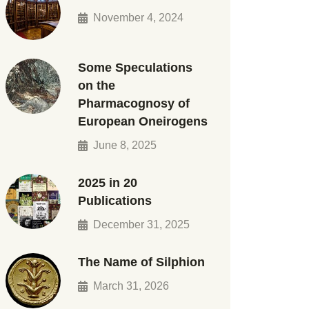
November 4, 2024
Some Speculations
on the
Pharmacognosy of
European Oneirogens
June 8, 2025
2025 in 20
Publications
December 31, 2025
The Name of Silphion
March 31, 2026