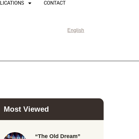
LICATIONS
CONTACT
English
Most Viewed
“The Old Dream”