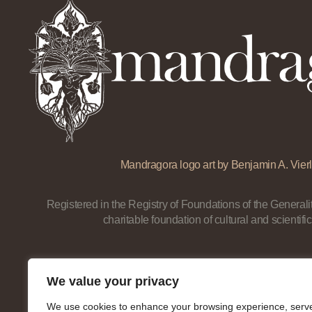
Mandragora logo art by Benjamin A. Vierl
Registered in the Registry of Foundations of the Generalit
charitable foundation of cultural and scientific
We value your privacy
We use cookies to enhance your browsing experience, serv