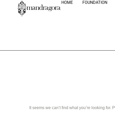
HOME
FOUNDATION
Nothing Fo
It seems we can’t find what you’re looking for.