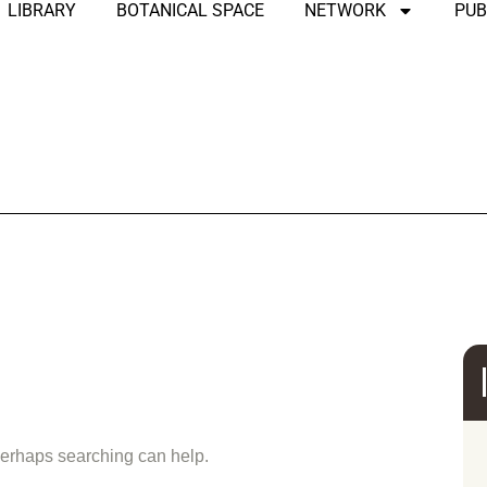
LIBRARY
BOTANICAL SPACE
NETWORK
PUB
und
 Perhaps searching can help.