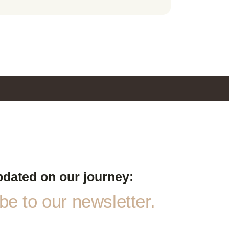
pdated on our journey:
e to our newsletter.