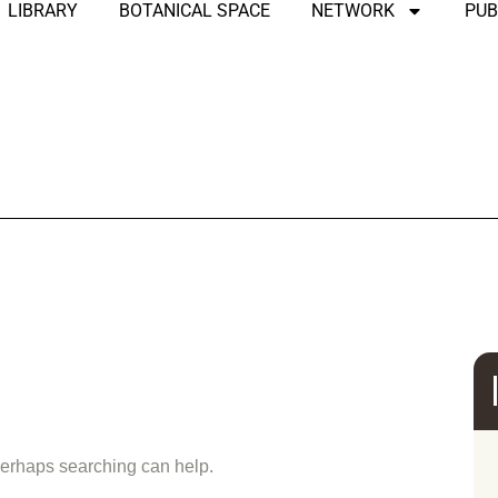
LIBRARY
BOTANICAL SPACE
NETWORK
PUB
und
 Perhaps searching can help.