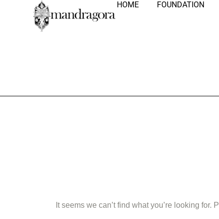
HOME
FOUNDATION
Nothing Fo
It seems we can’t find what you’re looking for.