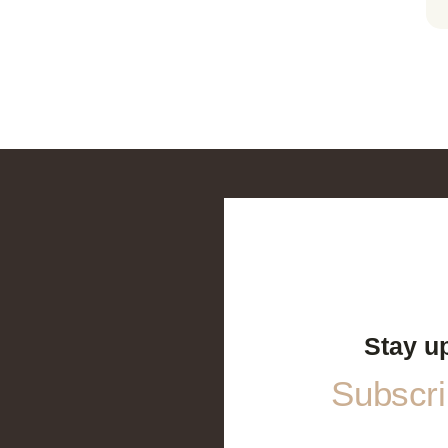
Stay u
Subscrib