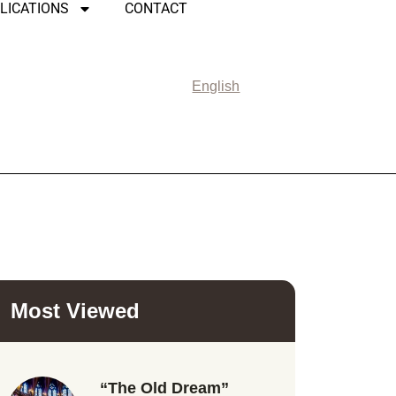
LICATIONS
CONTACT
English
Most Viewed
“The Old Dream”