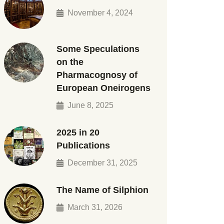
November 4, 2024
Some Speculations
on the
Pharmacognosy of
European Oneirogens
June 8, 2025
2025 in 20
Publications
December 31, 2025
The Name of Silphion
March 31, 2026