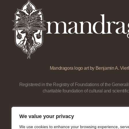
Mandragora logo art by Benjamin A. Vierl
Registered in the Registry of Foundations of the Generalit
charitable foundation of cultural and scientific
We value your privacy
We use cookies to enhance your browsing experience, serv