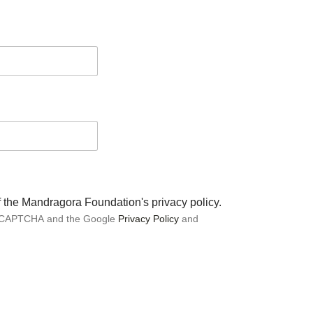
of the Mandragora Foundation's privacy policy.
 reCAPTCHA and the Google
Privacy Policy
and