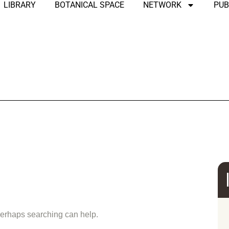
LIBRARY
BOTANICAL SPACE
NETWORK
PUB
und
 Perhaps searching can help.