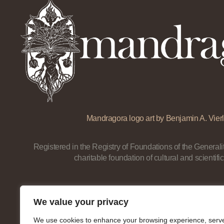
Mandragora logo art by Benjamin A. Vierl
Registered in the Registry of Foundations of the Generalit
charitable foundation of cultural and scientific
We value your privacy
We use cookies to enhance your browsing experience, serv