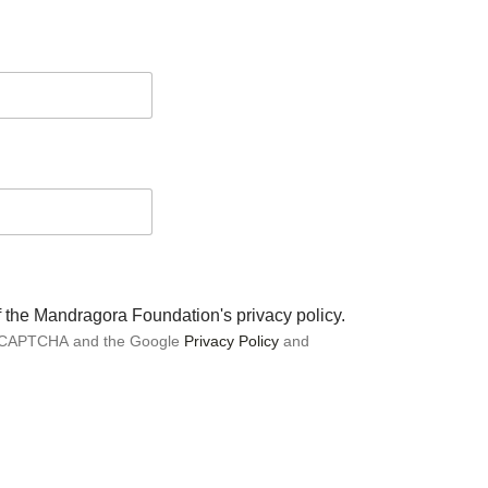
of the Mandragora Foundation's privacy policy.
 reCAPTCHA and the Google
Privacy Policy
and