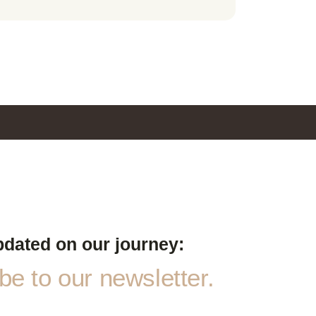
pdated on our journey:
e to our newsletter.