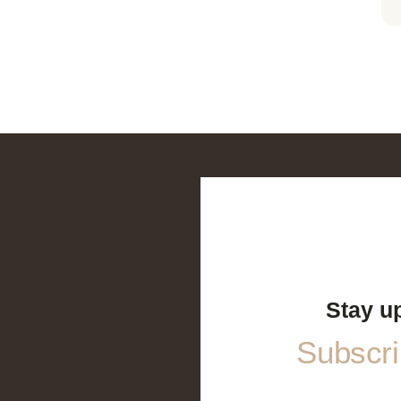
Stay u
Subscrib