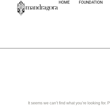
HOME
FOUNDATION
Nothing Fo
It seems we can’t find what you’re looking for.