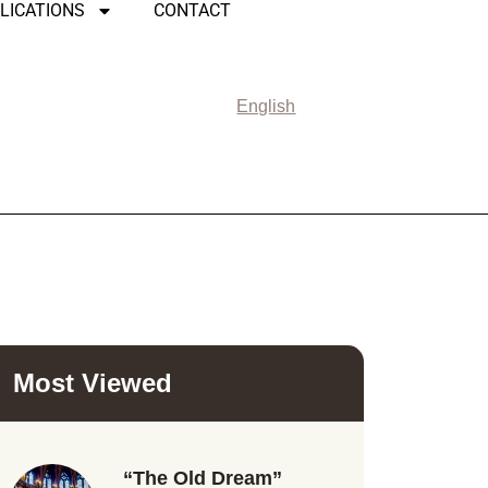
LICATIONS
CONTACT
English
Most Viewed
“The Old Dream”