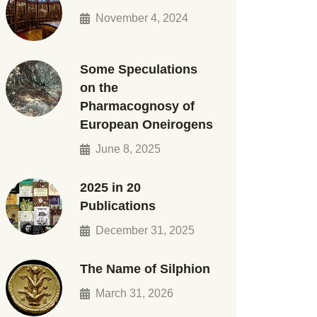
November 4, 2024
Some Speculations
on the
Pharmacognosy of
European Oneirogens
June 8, 2025
2025 in 20
Publications
December 31, 2025
The Name of Silphion
March 31, 2026