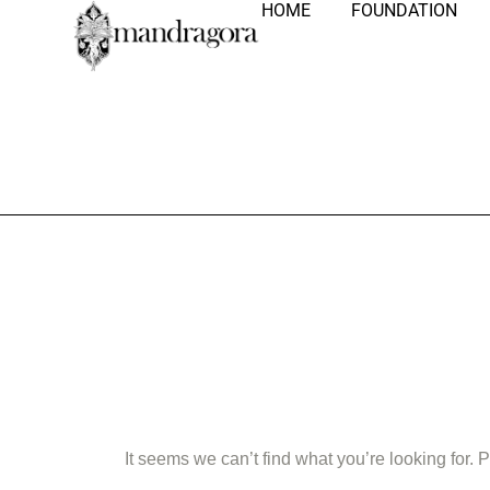
HOME
FOUNDATION
Nothing Fo
It seems we can’t find what you’re looking for.