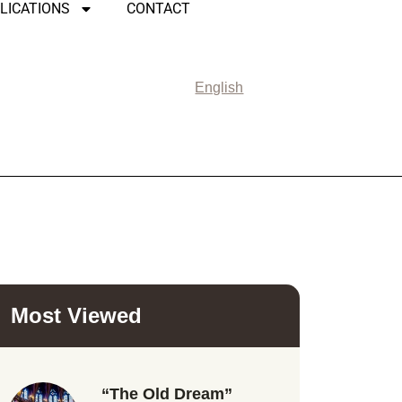
LICATIONS
CONTACT
English
Most Viewed
“The Old Dream”