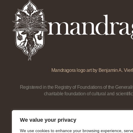
Mandragora logo art by Benjamin A. Vierl
Registered in the Registry of Foundations of the Generalit
charitable foundation of cultural and scientific
We value your privacy
We use cookies to enhance your browsing experience, serv