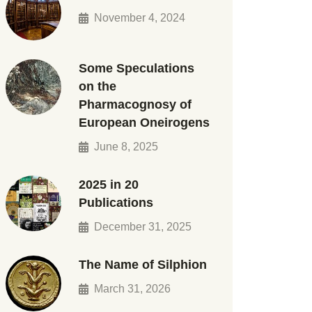
November 4, 2024
Some Speculations
on the
Pharmacognosy of
European Oneirogens
June 8, 2025
2025 in 20
Publications
December 31, 2025
The Name of Silphion
March 31, 2026