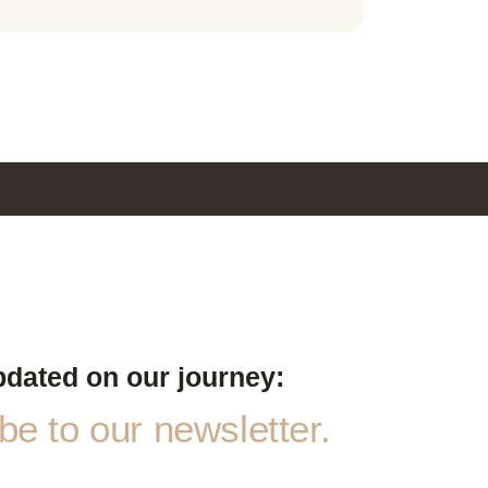
pdated on our journey:
e to our newsletter.