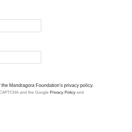
of the Mandragora Foundation's privacy policy.
 reCAPTCHA and the Google
Privacy Policy
and