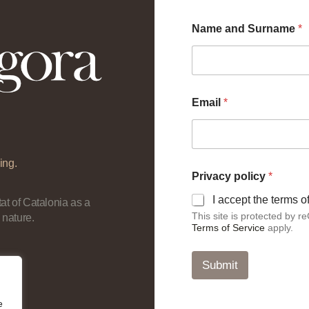
Name and Surname
*
Email
*
ing.
p
Privacy policy
*
o
l
I accept the terms 
at of Catalonia as a
i
This site is protected by
 nature.
c
Terms of Service
apply.
y
S
u
Submit
r
n
a
e