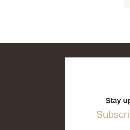
Stay u
Subscrib