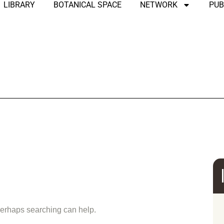
LIBRARY
BOTANICAL SPACE
NETWORK
PUB
und
 Perhaps searching can help.