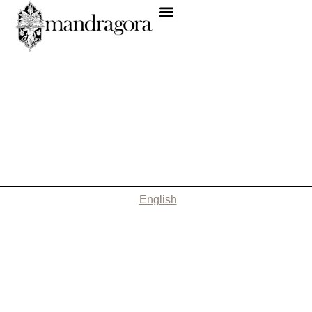
English
Nothing Found