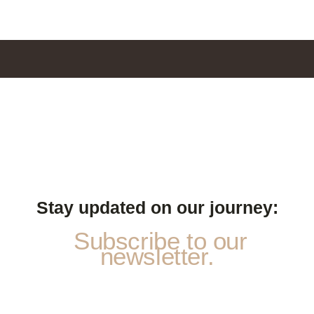
Stay updated on our journey:
Subscribe to our
newsletter.
P