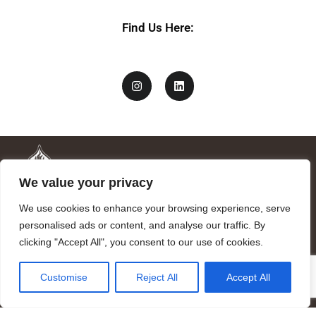
Find Us Here:
We value your privacy
We use cookies to enhance your browsing experience, serve
personalised ads or content, and analyse our traffic. By
clicking "Accept All", you consent to our use of cookies.
Mandragora logo art by Benjamin Vierling.
Customise
Reject All
Accept All
Registered in the Registry of Foundations of the Generalitat of
Catalonia as a charitable foundation of cultural and scientific