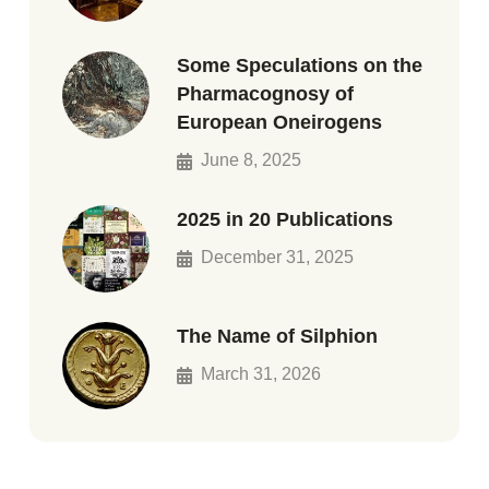
Some Speculations on the
Pharmacognosy of
European Oneirogens
June 8, 2025
2025 in 20 Publications
December 31, 2025
The Name of Silphion
March 31, 2026