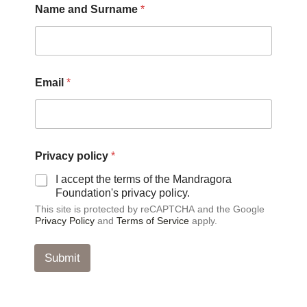
Name and Surname
*
r
i
v
a
c
y
Email
*
*
E
m
a
i
l
Privacy policy
*
I accept the terms of the Mandragora
Foundation's privacy policy.
This site is protected by reCAPTCHA and the Google
Privacy Policy
and
Terms of Service
apply.
Submit