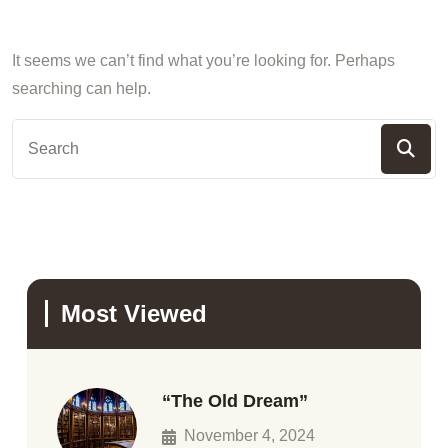
It seems we can’t find what you’re looking for. Perhaps
searching can help.
Most Viewed
“The Old Dream”
November 4, 2024