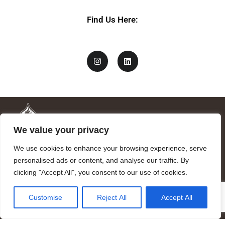
Find Us Here:
We value your privacy
We use cookies to enhance your browsing experience, serve
personalised ads or content, and analyse our traffic. By
clicking "Accept All", you consent to our use of cookies.
Mandragora logo art by Benjamin Vierling.
Customise
Reject All
Accept All
Registered in the Registry of Foundations of the Generalitat of
Catalonia as a charitable foundation of cultural and scientific