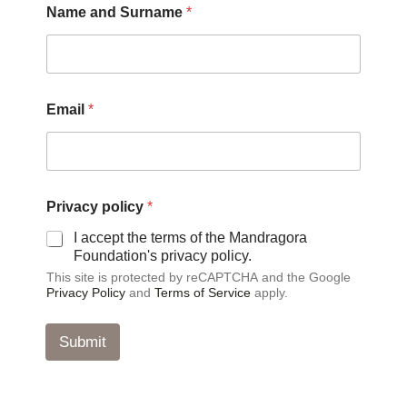
Name and Surname
*
p
Email
*
o
l
i
c
y
p
Privacy policy
*
o
l
I accept the terms of the Mandragora
i
Foundation's privacy policy.
c
This site is protected by reCAPTCHA and the Google
y
Privacy Policy
and
Terms of Service
apply.
P
r
i
Submit
v
a
c
y