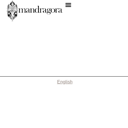
English
Nothing Found