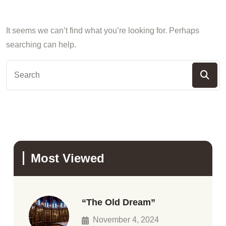
It seems we can’t find what you’re looking for. Perhaps
searching can help.
Most Viewed
“The Old Dream”
November 4, 2024