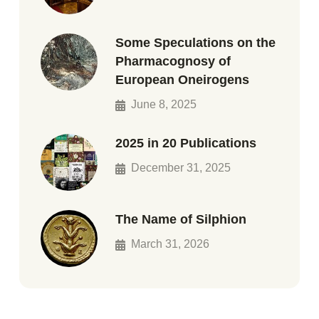
Some Speculations on the
Pharmacognosy of
European Oneirogens
June 8, 2025
2025 in 20 Publications
December 31, 2025
The Name of Silphion
March 31, 2026