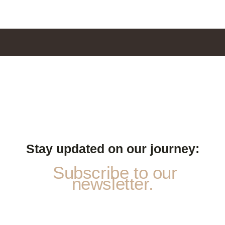
Stay updated on our journey:
Subscribe to our
newsletter.