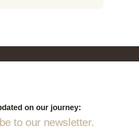
pdated on our journey:
e to our newsletter.