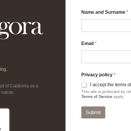
Name and Surname
*
a
Email
*
n
d
*
a
n
ing.
d
Privacy policy
*
I accept the terms 
at of Catalonia as a
This site is protected by
 nature.
Terms of Service
apply.
Submit
e