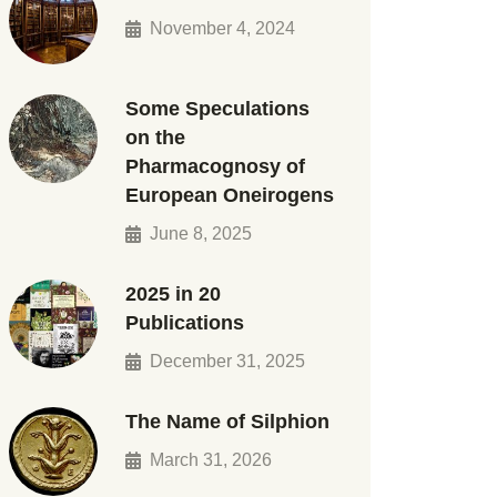
November 4, 2024
Some Speculations
on the
Pharmacognosy of
European Oneirogens
June 8, 2025
2025 in 20
Publications
December 31, 2025
The Name of Silphion
March 31, 2026