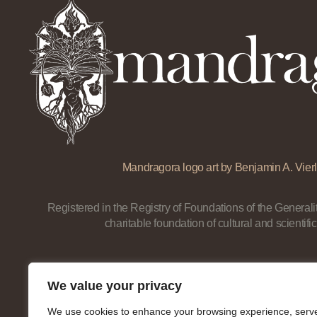
Mandragora logo art by Benjamin A. Vierl
Registered in the Registry of Foundations of the Generalit
charitable foundation of cultural and scientific
We value your privacy
We use cookies to enhance your browsing experience, serv