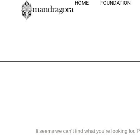
HOME
FOUNDATION
Nothing Fo
It seems we can’t find what you’re looking for.