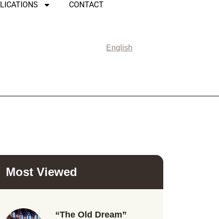
LICATIONS
CONTACT
English
Most Viewed
“The Old Dream”