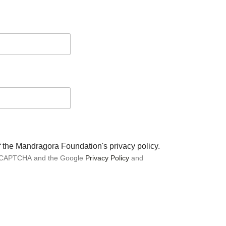
of the Mandragora Foundation's privacy policy.
 reCAPTCHA and the Google
Privacy Policy
and