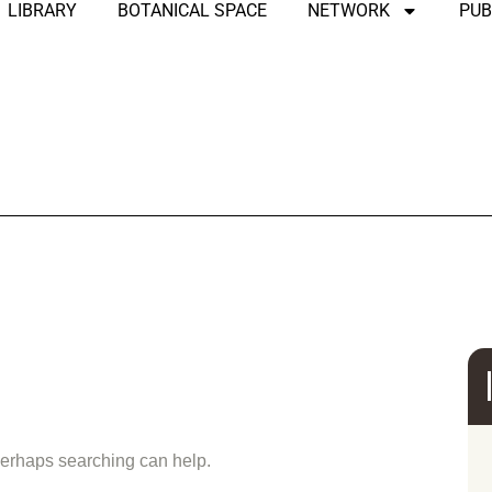
LIBRARY
BOTANICAL SPACE
NETWORK
PUB
und
 Perhaps searching can help.