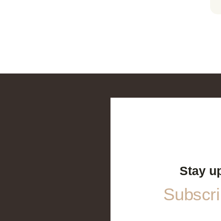
Stay u
Subscrib