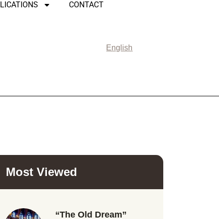
LICATIONS
CONTACT
English
Most Viewed
“The Old Dream”