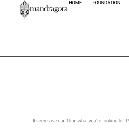
HOME
FOUNDATION
Nothing Fo
It seems we can’t find what you’re looking for.