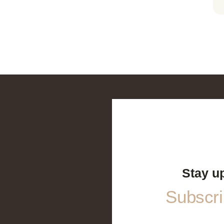
Stay u
Subscrib