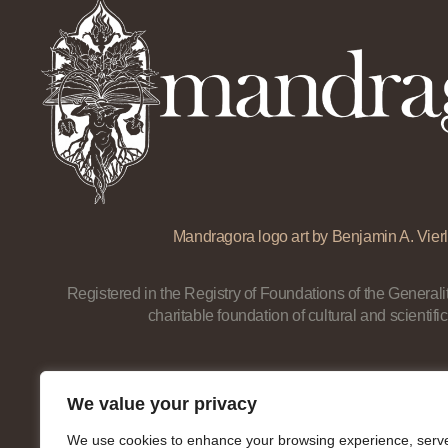
Mandragora logo art by Benjamin A. Vierl
Registered in the Registry of Foundations of the Generalit
charitable foundation of cultural and scientific
We value your privacy
We use cookies to enhance your browsing experience, serv