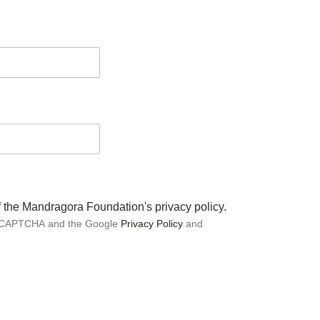
of the Mandragora Foundation's privacy policy.
 reCAPTCHA and the Google
Privacy Policy
and