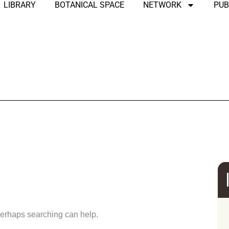
LIBRARY
BOTANICAL SPACE
NETWORK
PUB
und
 Perhaps searching can help.