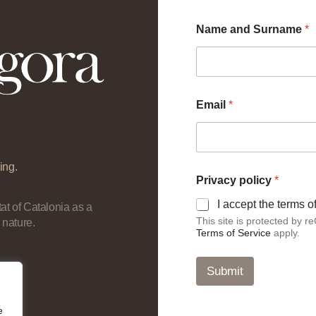
Name and Surname
*
Email
*
ing.
p
Privacy policy
*
o
l
I accept the terms 
at of Catalonia as a
i
This site is protected by
 nature.
c
Terms of Service
apply.
y
E
m
Submit
a
i
l
e