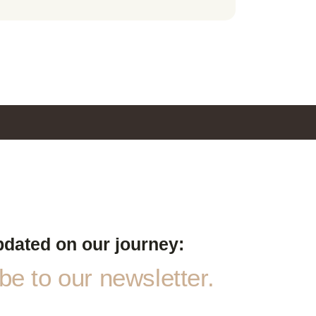
pdated on our journey:
e to our newsletter.