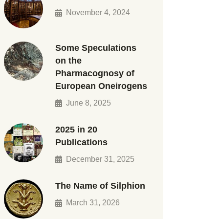
November 4, 2024
Some Speculations
on the
Pharmacognosy of
European Oneirogens
June 8, 2025
2025 in 20
Publications
December 31, 2025
The Name of Silphion
March 31, 2026