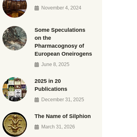
November 4, 2024
Some Speculations
on the
Pharmacognosy of
European Oneirogens
June 8, 2025
2025 in 20
Publications
December 31, 2025
The Name of Silphion
March 31, 2026