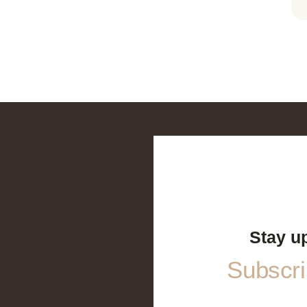
Stay u
Subscrib