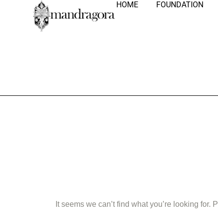
HOME
FOUNDATION
Nothing Fo
It seems we can’t find what you’re looking for.