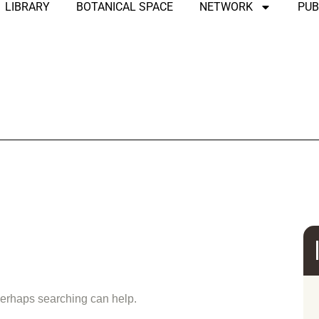
LIBRARY
BOTANICAL SPACE
NETWORK
PUB
und
 Perhaps searching can help.