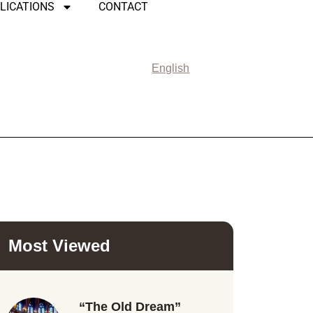
LICATIONS
CONTACT
English
Most Viewed
“The Old Dream”