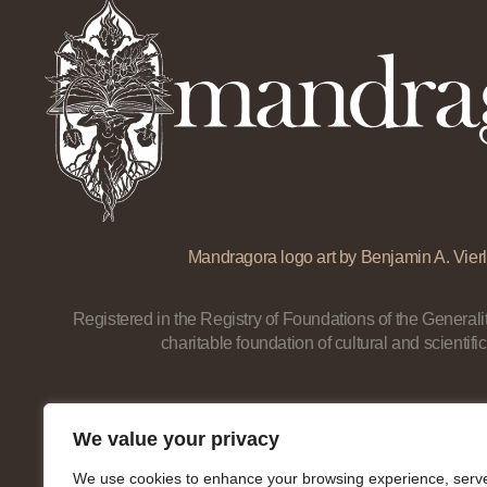
Mandragora logo art by Benjamin A. Vierl
Registered in the Registry of Foundations of the Generalit
charitable foundation of cultural and scientific
We value your privacy
We use cookies to enhance your browsing experience, serv