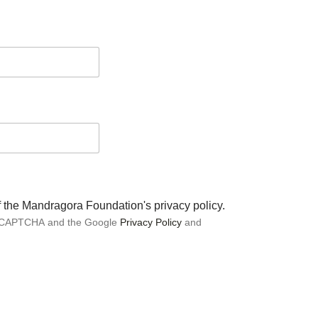
of the Mandragora Foundation's privacy policy.
 reCAPTCHA and the Google
Privacy Policy
and