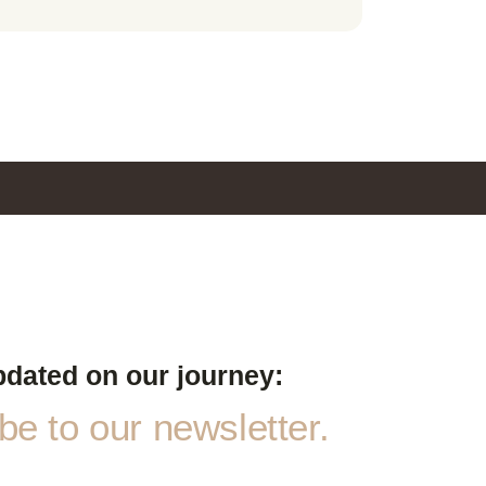
pdated on our journey:
e to our newsletter.