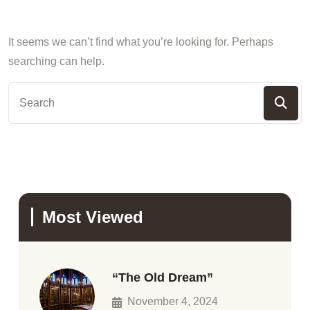
It seems we can’t find what you’re looking for. Perhaps
searching can help.
Most Viewed
“The Old Dream”
November 4, 2024