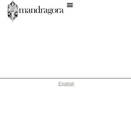
English
Nothing Found