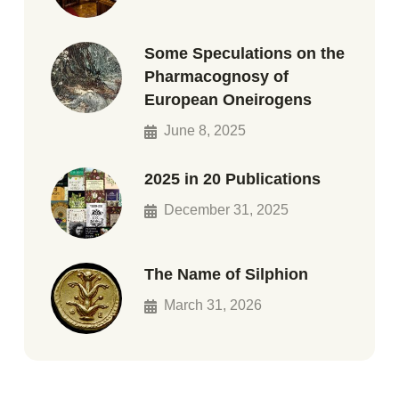
Some Speculations on the
Pharmacognosy of
European Oneirogens
June 8, 2025
2025 in 20 Publications
December 31, 2025
The Name of Silphion
March 31, 2026