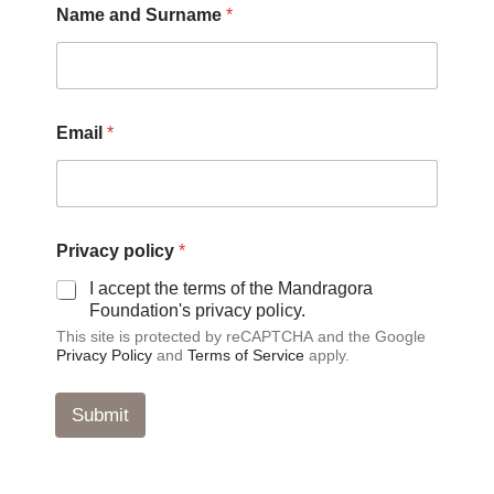
Name and Surname
*
a
m
e
*
*
Email
*
Privacy policy
*
I accept the terms of the Mandragora
Foundation's privacy policy.
This site is protected by reCAPTCHA and the Google
Privacy Policy
and
Terms of Service
apply.
Submit