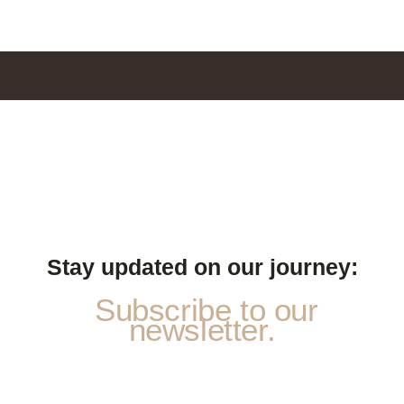
Stay updated on our journey:
Subscribe to our
newsletter.
N