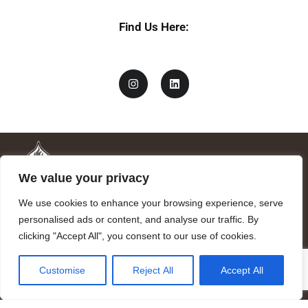
Find Us Here:
We value your privacy
We use cookies to enhance your browsing experience, serve
personalised ads or content, and analyse our traffic. By
clicking "Accept All", you consent to our use of cookies.
Mandragora logo art by Benjamin Vierling.
Customise
Reject All
Accept All
Registered in the Registry of Foundations of the Generalitat of
Catalonia as a charitable foundation of cultural and scientific