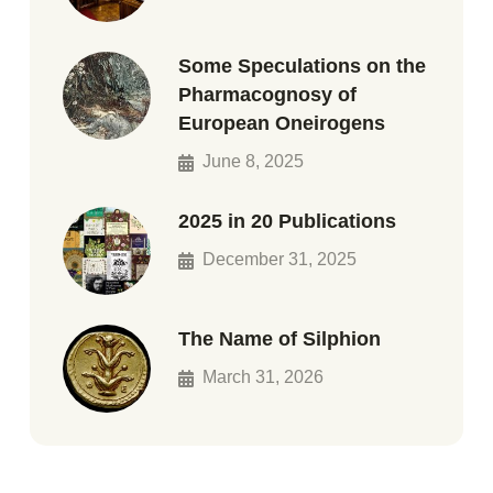
Some Speculations on the
Pharmacognosy of
European Oneirogens
June 8, 2025
2025 in 20 Publications
December 31, 2025
The Name of Silphion
March 31, 2026