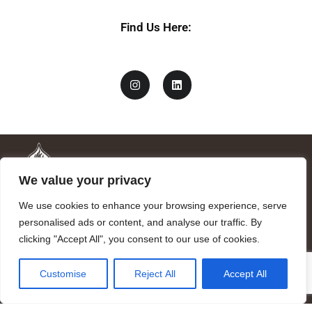
Find Us Here:
We value your privacy
We use cookies to enhance your browsing experience, serve
personalised ads or content, and analyse our traffic. By
clicking "Accept All", you consent to our use of cookies.
Mandragora logo art by Benjamin Vierling.
Customise
Reject All
Accept All
Registered in the Registry of Foundations of the Generalitat of
Catalonia as a charitable foundation of cultural and scientific