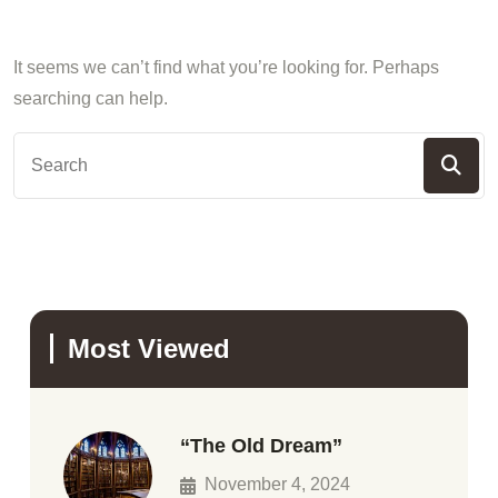
It seems we can’t find what you’re looking for. Perhaps
searching can help.
Most Viewed
“The Old Dream”
November 4, 2024