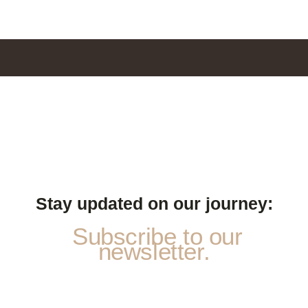
Stay updated on our journey:
Subscribe to our
newsletter.
a