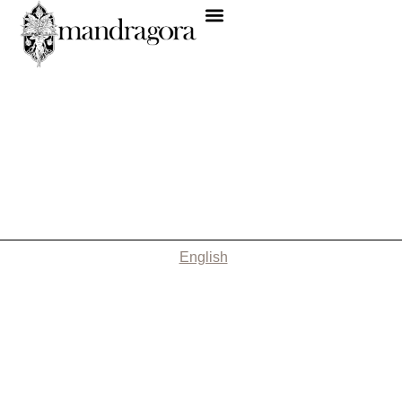
English
Nothing Found