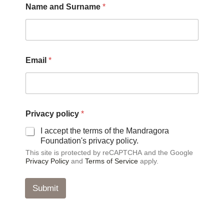
Name and Surname
*
n
d
p
o
l
i
Email
*
c
y
P
r
i
v
Privacy policy
*
a
I accept the terms of the Mandragora
c
Foundation's privacy policy.
y
This site is protected by reCAPTCHA and the Google
Privacy Policy
and
Terms of Service
apply.
Submit