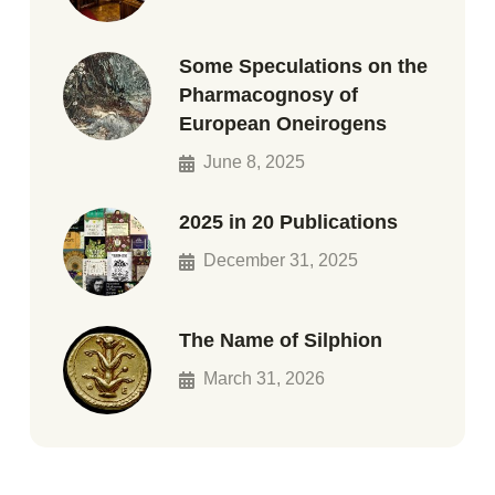
Some Speculations on the
Pharmacognosy of
European Oneirogens
June 8, 2025
2025 in 20 Publications
December 31, 2025
The Name of Silphion
March 31, 2026