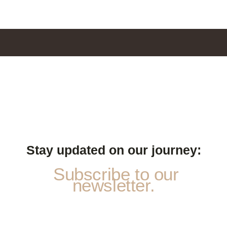
Stay updated on our journey:
Subscribe to our
newsletter.