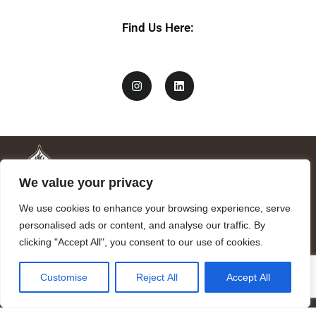
Find Us Here:
We value your privacy
We use cookies to enhance your browsing experience, serve
personalised ads or content, and analyse our traffic. By
clicking "Accept All", you consent to our use of cookies.
Mandragora logo art by Benjamin Vierling.
Customise
Reject All
Accept All
Registered in the Registry of Foundations of the Generalitat of
Catalonia as a charitable foundation of cultural and scientific