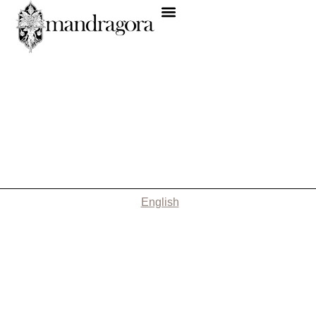
English
Nothing Found