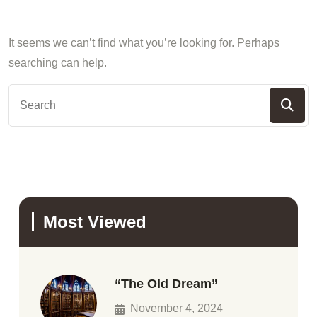
It seems we can’t find what you’re looking for. Perhaps
searching can help.
Most Viewed
“The Old Dream”
November 4, 2024