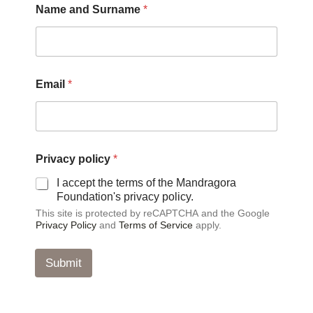
Name and Surname
*
Email
*
*
Privacy policy
*
N
a
I accept the terms of the Mandragora
m
Foundation's privacy policy.
e
This site is protected by reCAPTCHA and the Google
N
Privacy Policy
and
Terms of Service
apply.
a
m
e
Submit