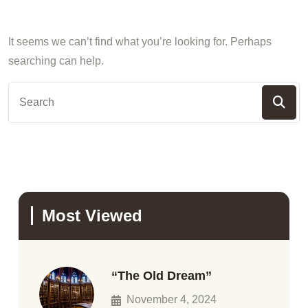
It seems we can’t find what you’re looking for. Perhaps
searching can help.
Most Viewed
“The Old Dream”
November 4, 2024