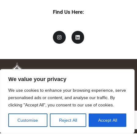
Find Us Here:
We value your privacy
We use cookies to enhance your browsing experience, serve
personalised ads or content, and analyse our traffic. By
clicking "Accept All", you consent to our use of cookies.
Mandragora logo art by Benjamin Vierling.
Customise
Reject All
Accept All
Registered in the Registry of Foundations of the Generalitat of
Catalonia as a charitable foundation of cultural and scientific