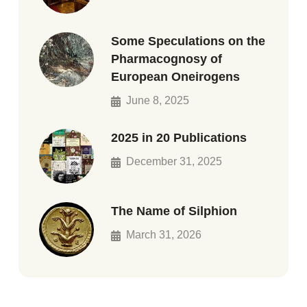
Some Speculations on the
Pharmacognosy of
European Oneirogens
June 8, 2025
2025 in 20 Publications
December 31, 2025
The Name of Silphion
March 31, 2026