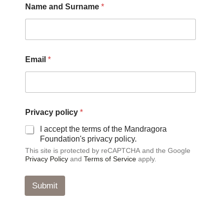
Name and Surname
*
a
m
e
*
p
o
Email
*
l
i
c
y
Privacy policy
*
I accept the terms of the Mandragora
Foundation's privacy policy.
This site is protected by reCAPTCHA and the Google
Privacy Policy
and
Terms of Service
apply.
Submit