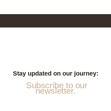
Stay updated on our journey:
Subscribe to our
newsletter.
N