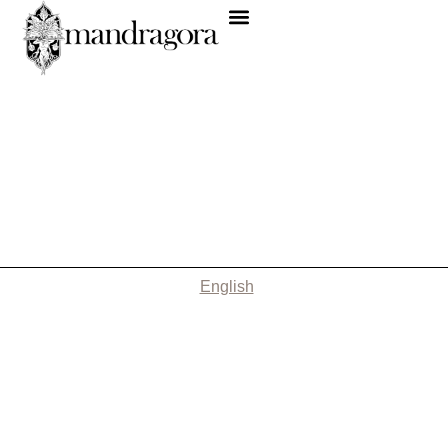
English
Nothing Found