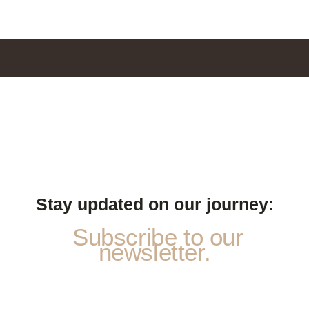
Stay updated on our journey:
Subscribe to our
newsletter.