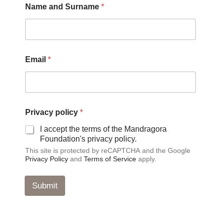
Name and Surname
*
E
Email
*
m
a
i
l
a
n
Privacy policy
*
d
a
I accept the terms of the Mandragora
n
Foundation's privacy policy.
d
This site is protected by reCAPTCHA and the Google
Privacy Policy
and
Terms of Service
apply.
Submit