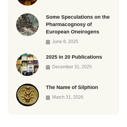
Some Speculations on the
Pharmacognosy of
European Oneirogens
June 8, 2025
2025 in 20 Publications
December 31, 2025
The Name of Silphion
March 31, 2026