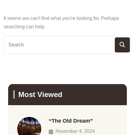
It seems we can’t find what you’re looking for. Perhaps
searching can help.
Most Viewed
“The Old Dream”
November 4, 2024