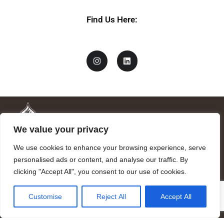
Find Us Here:
We value your privacy
We use cookies to enhance your browsing experience, serve
personalised ads or content, and analyse our traffic. By
clicking "Accept All", you consent to our use of cookies.
Mandragora logo art by Benjamin Vierling.
Customise
Reject All
Accept All
Registered in the Registry of Foundations of the Generalitat of
Catalonia as a charitable foundation of cultural and scientific