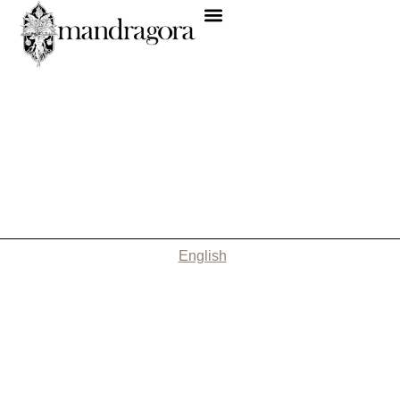
English
Nothing Found