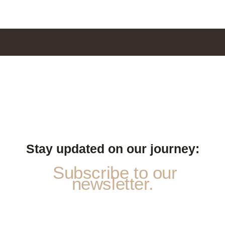
Stay updated on our journey:
Subscribe to our
newsletter.