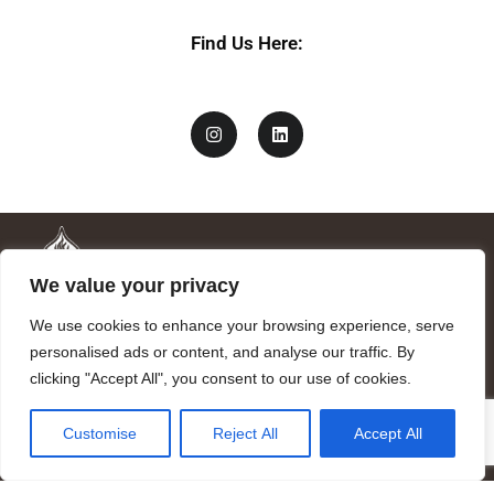
Find Us Here:
We value your privacy
We use cookies to enhance your browsing experience, serve
personalised ads or content, and analyse our traffic. By
clicking "Accept All", you consent to our use of cookies.
Mandragora logo art by Benjamin Vierling.
Customise
Reject All
Accept All
Registered in the Registry of Foundations of the Generalitat of
Catalonia as a charitable foundation of cultural and scientific