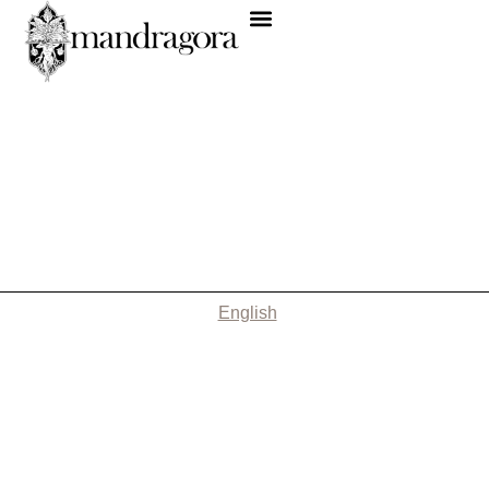
English
Nothing Found