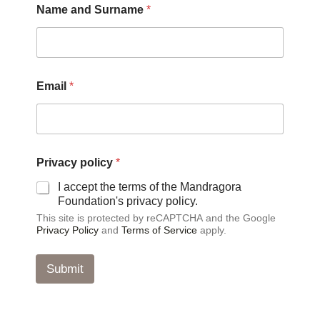
Name and Surname
*
Email
*
p
Privacy policy
*
o
l
I accept the terms of the Mandragora
i
Foundation's privacy policy.
c
This site is protected by reCAPTCHA and the Google
y
Privacy Policy
and
Terms of Service
apply.
*
*
Submit