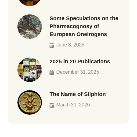
Some Speculations on the
Pharmacognosy of
European Oneirogens
June 8, 2025
2025 in 20 Publications
December 31, 2025
The Name of Silphion
March 31, 2026