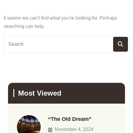
It seems we can’t find what you’re looking for. Perhaps
searching can help.
Most Viewed
“The Old Dream”
November 4, 2024