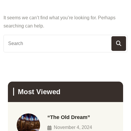
It seems we can’t find what you’re looking for. Perhaps
searching can help.
Most Viewed
“The Old Dream”
November 4, 2024