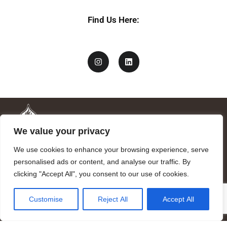
Find Us Here:
We value your privacy
We use cookies to enhance your browsing experience, serve
personalised ads or content, and analyse our traffic. By
clicking "Accept All", you consent to our use of cookies.
Mandragora logo art by Benjamin Vierling.
Customise
Reject All
Accept All
Registered in the Registry of Foundations of the Generalitat of
Catalonia as a charitable foundation of cultural and scientific