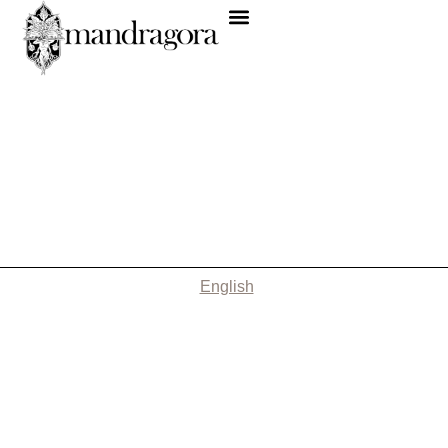
English
Nothing Found