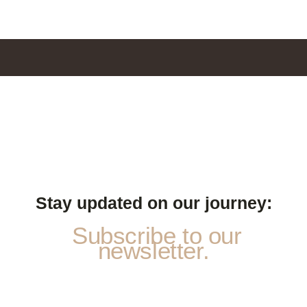
Stay updated on our journey:
Subscribe to our
newsletter.