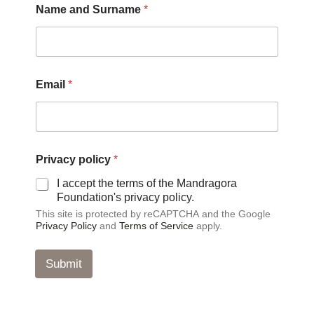
Name and Surname
*
Email
*
*
Privacy policy
*
p
o
I accept the terms of the Mandragora
l
Foundation's privacy policy.
i
This site is protected by reCAPTCHA and the Google
c
Privacy Policy
and
Terms of Service
apply.
y
N
a
Submit
m
e