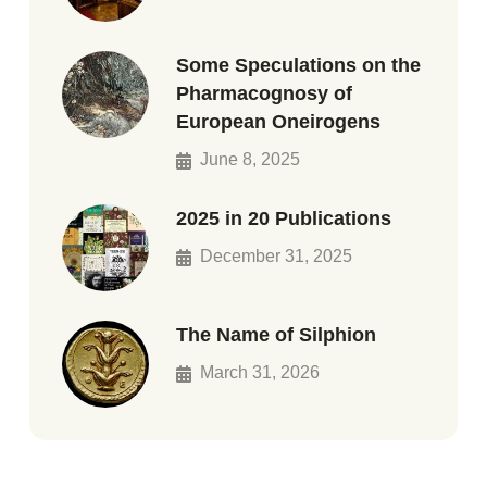
Some Speculations on the
Pharmacognosy of
European Oneirogens
June 8, 2025
2025 in 20 Publications
December 31, 2025
The Name of Silphion
March 31, 2026