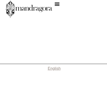
English
Nothing Found