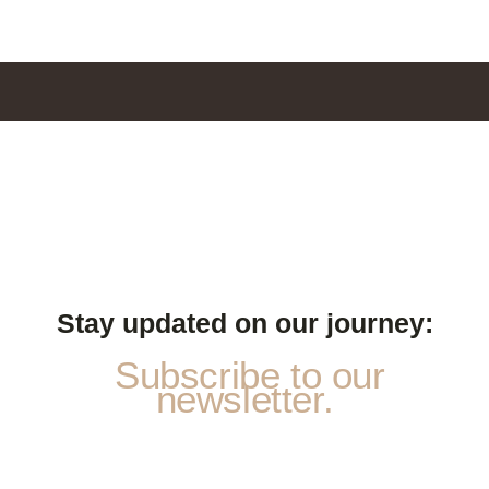
Stay updated on our journey:
Subscribe to our
newsletter.
S