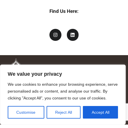
Find Us Here:
We value your privacy
We use cookies to enhance your browsing experience, serve
personalised ads or content, and analyse our traffic. By
clicking "Accept All", you consent to our use of cookies.
Mandragora logo art by Benjamin Vierling.
Customise
Reject All
Accept All
Registered in the Registry of Foundations of the Generalitat of
Catalonia as a charitable foundation of cultural and scientific