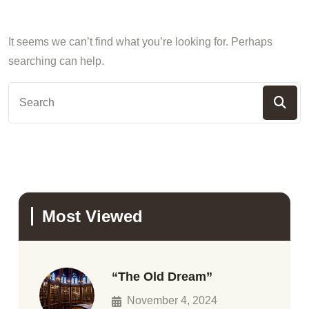
It seems we can’t find what you’re looking for. Perhaps
searching can help.
Most Viewed
“The Old Dream”
November 4, 2024