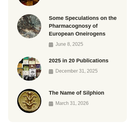
Some Speculations on the
Pharmacognosy of
European Oneirogens
June 8, 2025
2025 in 20 Publications
December 31, 2025
The Name of Silphion
March 31, 2026