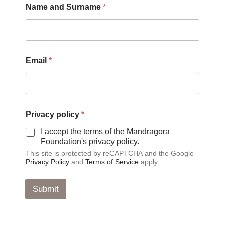
Name and Surname
*
u
r
n
a
m
e
Email
*
N
a
m
e
a
n
Privacy policy
*
d
I accept the terms of the Mandragora
Foundation's privacy policy.
This site is protected by reCAPTCHA and the Google
Privacy Policy
and
Terms of Service
apply.
Submit