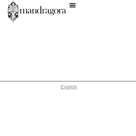
English
Nothing Found