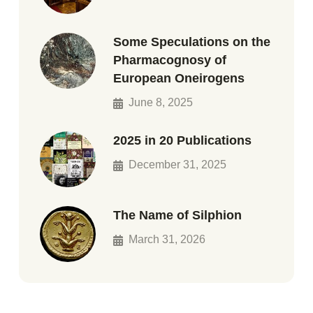
Some Speculations on the
Pharmacognosy of
European Oneirogens
June 8, 2025
2025 in 20 Publications
December 31, 2025
The Name of Silphion
March 31, 2026