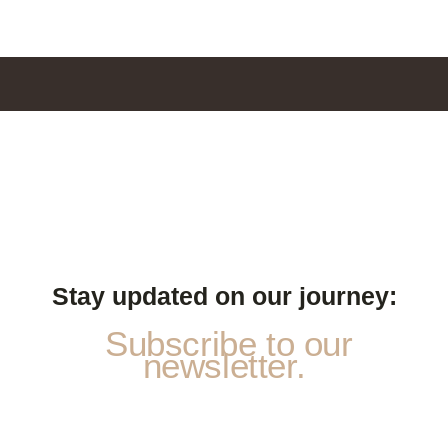
Stay updated on our journey:
Subscribe to our
newsletter.