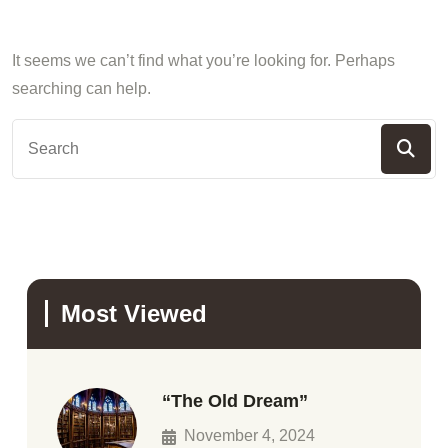
It seems we can’t find what you’re looking for. Perhaps
searching can help.
Most Viewed
“The Old Dream”
November 4, 2024