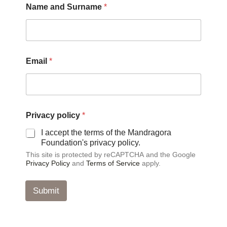
Name and Surname
*
Email
*
p
Privacy policy
*
o
l
I accept the terms of the Mandragora
i
Foundation's privacy policy.
c
This site is protected by reCAPTCHA and the Google
y
Privacy Policy
and
Terms of Service
apply.
S
u
r
Submit
n
a
m
e