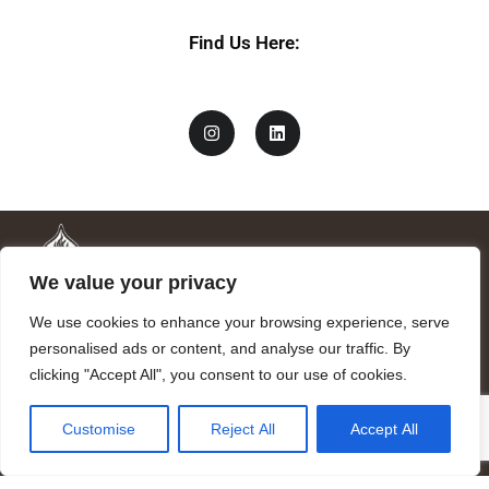
*
Find Us Here:
We value your privacy
We use cookies to enhance your browsing experience, serve
personalised ads or content, and analyse our traffic. By
clicking "Accept All", you consent to our use of cookies.
Mandragora logo art by Benjamin Vierling.
Customise
Reject All
Accept All
Registered in the Registry of Foundations of the Generalitat of
Catalonia as a charitable foundation of cultural and scientific