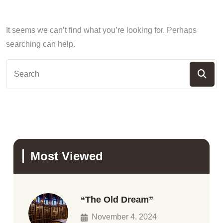
It seems we can’t find what you’re looking for. Perhaps
searching can help.
Most Viewed
“The Old Dream”
November 4, 2024