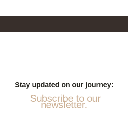
Stay updated on our journey:
Subscribe to our
newsletter.
S