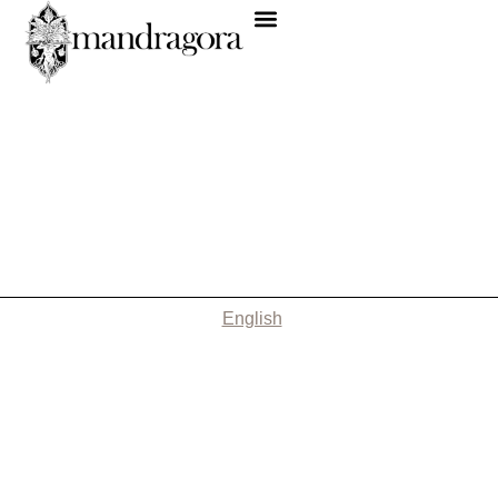
English
Nothing Found