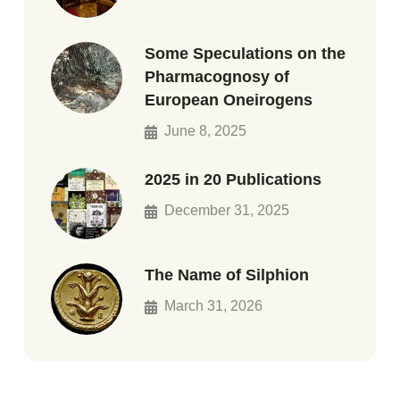
Some Speculations on the
Pharmacognosy of
European Oneirogens
June 8, 2025
2025 in 20 Publications
December 31, 2025
The Name of Silphion
March 31, 2026