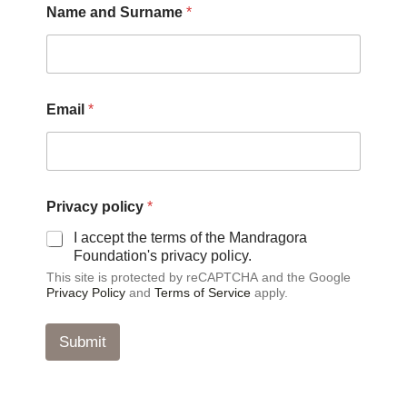
Name and Surname
*
u
r
n
a
m
e
Email
*
p
o
l
i
c
y
Privacy policy
*
p
I accept the terms of the Mandragora
o
Foundation's privacy policy.
l
i
This site is protected by reCAPTCHA and the Google
c
Privacy Policy
and
Terms of Service
apply.
y
Submit