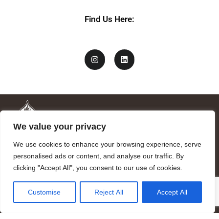
Find Us Here:
We value your privacy
We use cookies to enhance your browsing experience, serve
personalised ads or content, and analyse our traffic. By
clicking "Accept All", you consent to our use of cookies.
Mandragora logo art by Benjamin Vierling.
Customise
Reject All
Accept All
Registered in the Registry of Foundations of the Generalitat of
Catalonia as a charitable foundation of cultural and scientific