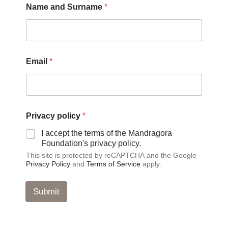
Name and Surname
*
a
Email
*
n
d
a
n
d
a
Privacy policy
*
n
d
I accept the terms of the Mandragora
Foundation's privacy policy.
This site is protected by reCAPTCHA and the Google
Privacy Policy
and
Terms of Service
apply.
Submit