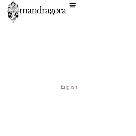
English
Nothing Found