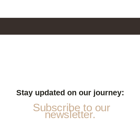
Stay updated on our journey:
Subscribe to our
newsletter.