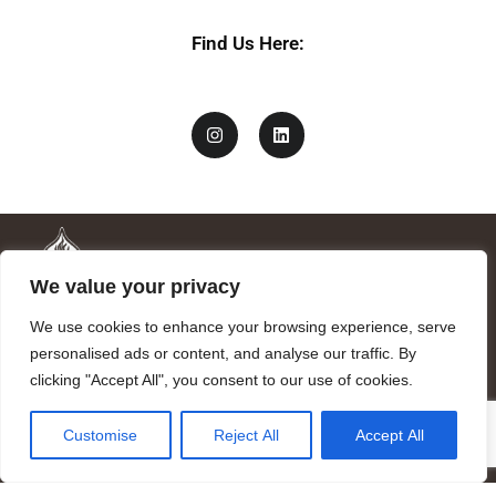
Find Us Here:
We value your privacy
We use cookies to enhance your browsing experience, serve
personalised ads or content, and analyse our traffic. By
clicking "Accept All", you consent to our use of cookies.
Mandragora logo art by Benjamin Vierling.
Customise
Reject All
Accept All
Registered in the Registry of Foundations of the Generalitat of
Catalonia as a charitable foundation of cultural and scientific