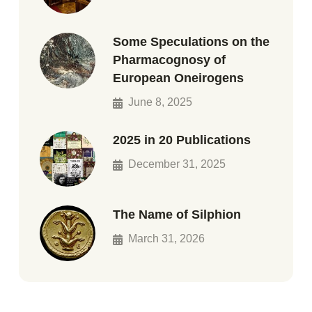
Some Speculations on the
Pharmacognosy of
European Oneirogens
June 8, 2025
2025 in 20 Publications
December 31, 2025
The Name of Silphion
March 31, 2026