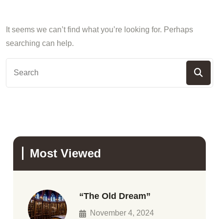
It seems we can’t find what you’re looking for. Perhaps
searching can help.
Most Viewed
“The Old Dream”
November 4, 2024