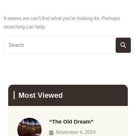
It seems we can’t find what you’re looking for. Perhaps
searching can help.
Most Viewed
“The Old Dream”
November 4, 2024