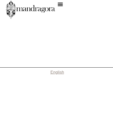
English
Nothing Found