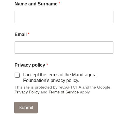
Name and Surname
*
Email
*
P
Privacy policy
*
r
i
I accept the terms of the Mandragora
v
Foundation's privacy policy.
a
This site is protected by reCAPTCHA and the Google
c
Privacy Policy
and
Terms of Service
apply.
y
*
*
Submit