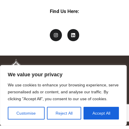
Find Us Here:
We value your privacy
We use cookies to enhance your browsing experience, serve
personalised ads or content, and analyse our traffic. By
clicking "Accept All", you consent to our use of cookies.
Mandragora logo art by Benjamin Vierling.
Customise
Reject All
Accept All
Registered in the Registry of Foundations of the Generalitat of
Catalonia as a charitable foundation of cultural and scientific