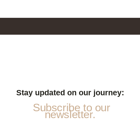
Stay updated on our journey:
Subscribe to our
newsletter.