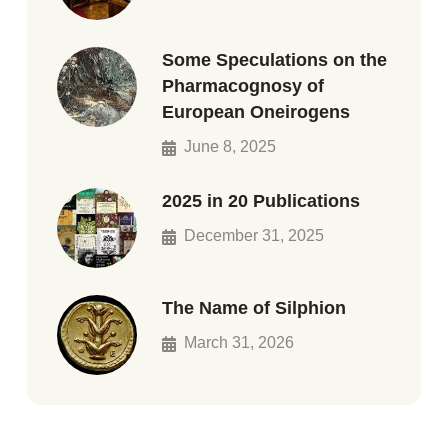
Some Speculations on the
Pharmacognosy of
European Oneirogens
June 8, 2025
2025 in 20 Publications
December 31, 2025
The Name of Silphion
March 31, 2026