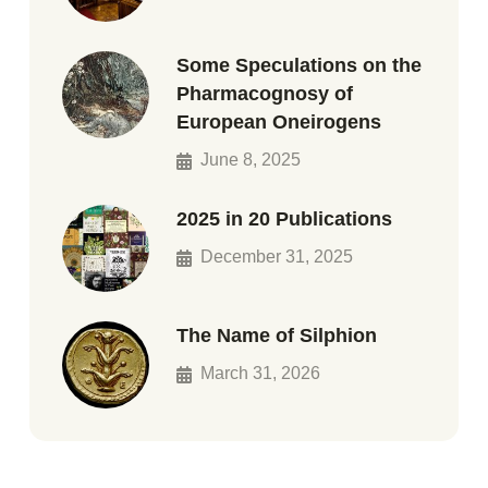
Some Speculations on the
Pharmacognosy of
European Oneirogens
June 8, 2025
2025 in 20 Publications
December 31, 2025
The Name of Silphion
March 31, 2026