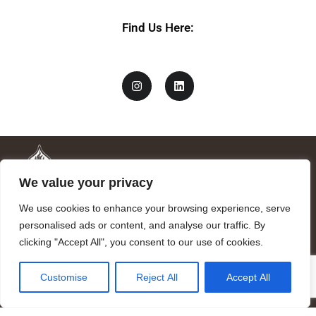
Find Us Here:
We value your privacy
We use cookies to enhance your browsing experience, serve
personalised ads or content, and analyse our traffic. By
clicking "Accept All", you consent to our use of cookies.
Mandragora logo art by Benjamin Vierling.
Customise
Reject All
Accept All
Registered in the Registry of Foundations of the Generalitat of
Catalonia as a charitable foundation of cultural and scientific