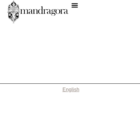
English
Nothing Found