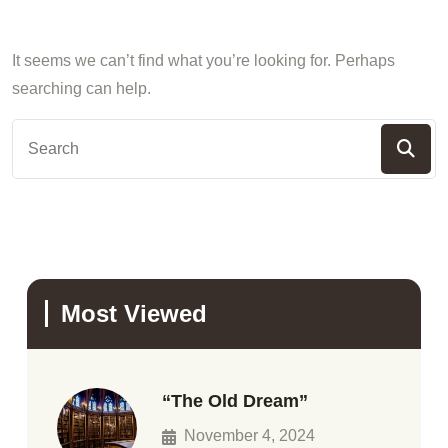
It seems we can’t find what you’re looking for. Perhaps
searching can help.
Most Viewed
“The Old Dream”
November 4, 2024