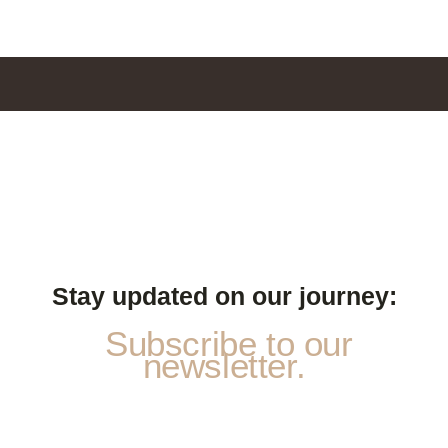
Stay updated on our journey:
Subscribe to our
newsletter.