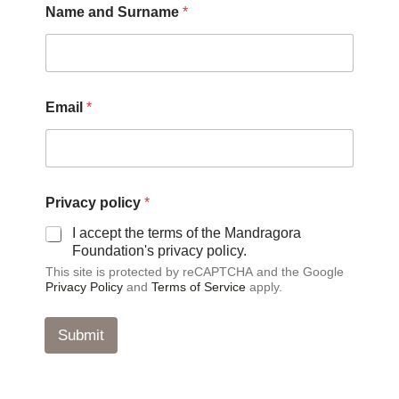
Name and Surname
*
N
Email
*
a
m
e
*
S
u
Privacy policy
*
r
n
I accept the terms of the Mandragora
a
Foundation's privacy policy.
m
This site is protected by reCAPTCHA and the Google
e
Privacy Policy
and
Terms of Service
apply.
Submit