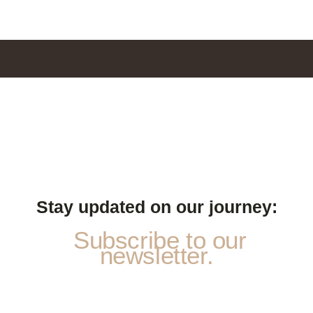
Stay updated on our journey:
Subscribe to our
newsletter.
*