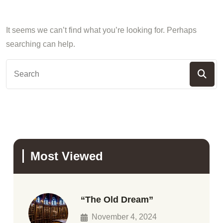
It seems we can’t find what you’re looking for. Perhaps
searching can help.
Most Viewed
“The Old Dream”
November 4, 2024