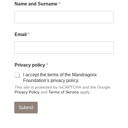
Name and Surname
*
*
*
Email
*
Privacy policy
*
I accept the terms of the Mandragora
Foundation's privacy policy.
This site is protected by reCAPTCHA and the Google
Privacy Policy
and
Terms of Service
apply.
Submit