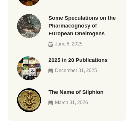
Some Speculations on the
Pharmacognosy of
European Oneirogens
June 8, 2025
2025 in 20 Publications
December 31, 2025
The Name of Silphion
March 31, 2026