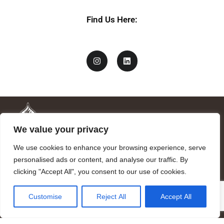
Find Us Here:
We value your privacy
We use cookies to enhance your browsing experience, serve
personalised ads or content, and analyse our traffic. By
clicking "Accept All", you consent to our use of cookies.
Mandragora logo art by Benjamin Vierling.
Customise
Reject All
Accept All
Registered in the Registry of Foundations of the Generalitat of
Catalonia as a charitable foundation of cultural and scientific