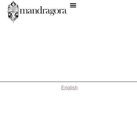
English
Nothing Found