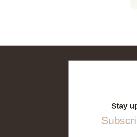
Stay u
Subscrib