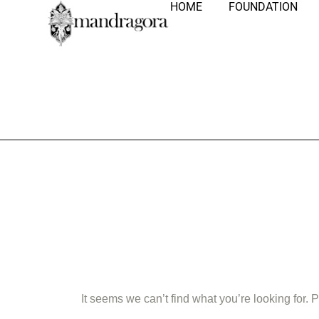
HOME
FOUNDATION
Nothing Fo
It seems we can’t find what you’re looking for.