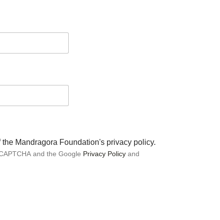
of the Mandragora Foundation's privacy policy.
 reCAPTCHA and the Google
Privacy Policy
and