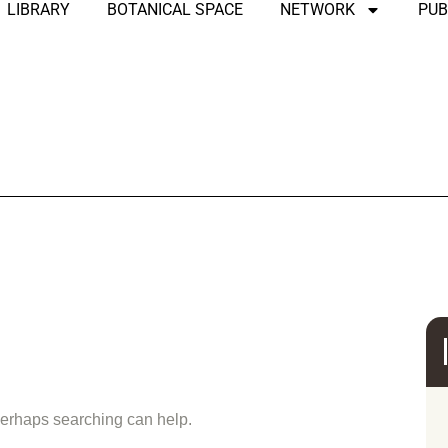
LIBRARY
BOTANICAL SPACE
NETWORK
PUB
und
 Perhaps searching can help.