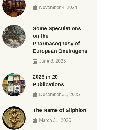
November 4, 2024
Some Speculations
on the
Pharmacognosy of
European Oneirogens
June 8, 2025
2025 in 20
Publications
December 31, 2025
The Name of Silphion
March 31, 2026