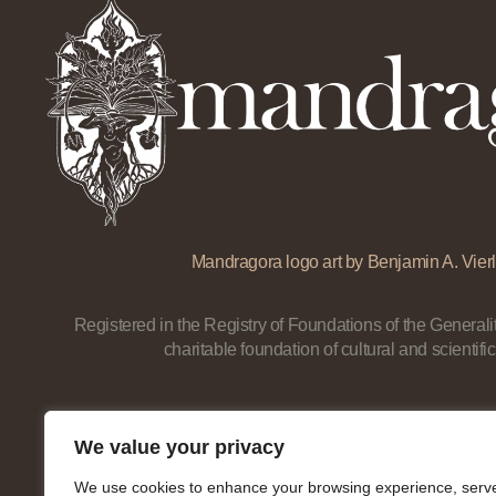
Mandragora logo art by Benjamin A. Vierl
Registered in the Registry of Foundations of the Generalit
charitable foundation of cultural and scientific
We value your privacy
We use cookies to enhance your browsing experience, serv