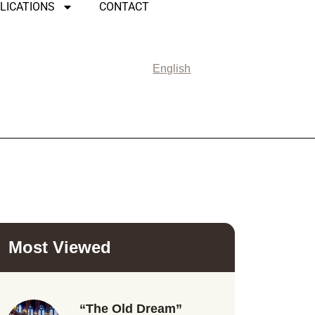
LICATIONS
CONTACT
English
Most Viewed
“The Old Dream”