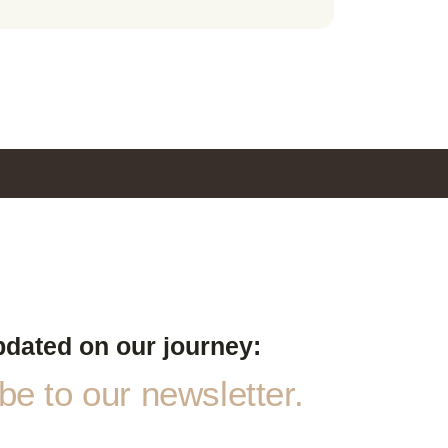
pdated on our journey:
e to our newsletter.