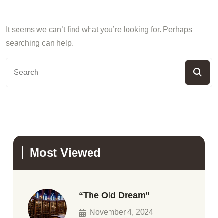
It seems we can’t find what you’re looking for. Perhaps
searching can help.
Most Viewed
“The Old Dream”
November 4, 2024