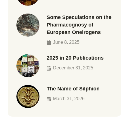
Some Speculations on the
Pharmacognosy of
European Oneirogens
June 8, 2025
2025 in 20 Publications
December 31, 2025
The Name of Silphion
March 31, 2026