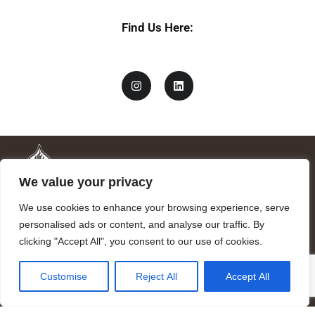
Find Us Here:
We value your privacy
We use cookies to enhance your browsing experience, serve
personalised ads or content, and analyse our traffic. By
clicking "Accept All", you consent to our use of cookies.
Mandragora logo art by Benjamin Vierling.
Customise
Reject All
Accept All
Registered in the Registry of Foundations of the Generalitat of
Catalonia as a charitable foundation of cultural and scientific