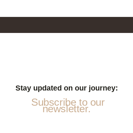
Stay updated on our journey:
Subscribe to our
newsletter.
a