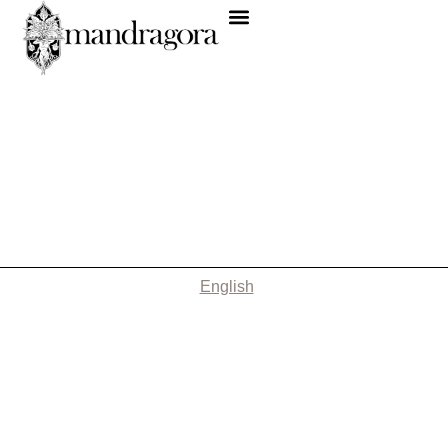
English
Nothing Found