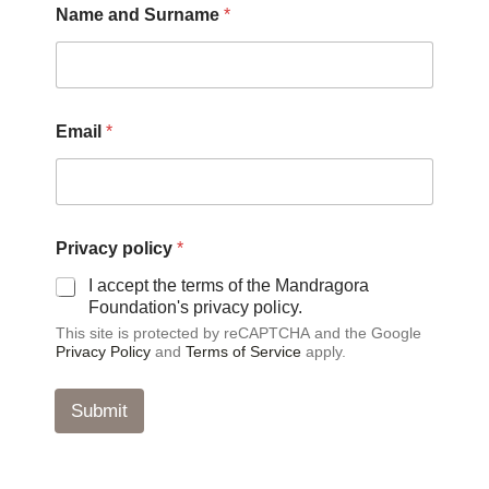
Name and Surname
*
n
d
E
m
a
i
Email
*
l
*
Privacy policy
*
I accept the terms of the Mandragora
Foundation's privacy policy.
This site is protected by reCAPTCHA and the Google
Privacy Policy
and
Terms of Service
apply.
Submit