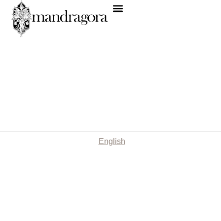
English
Nothing Found