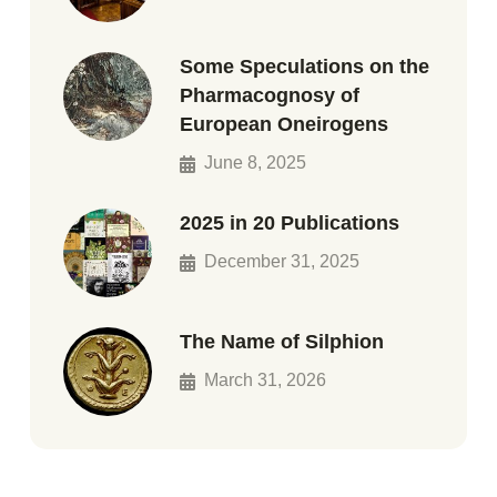
Some Speculations on the
Pharmacognosy of
European Oneirogens
June 8, 2025
2025 in 20 Publications
December 31, 2025
The Name of Silphion
March 31, 2026