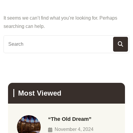
It seems we can’t find what you’re looking for. Perhaps
searching can help.
Most Viewed
“The Old Dream”
November 4, 2024