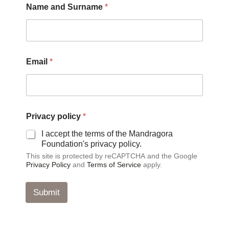
Name and Surname
*
m
a
i
l
p
o
Email
*
l
i
c
y
P
r
Privacy policy
*
i
I accept the terms of the Mandragora
v
Foundation's privacy policy.
a
c
This site is protected by reCAPTCHA and the Google
y
Privacy Policy
and
Terms of Service
apply.
Submit