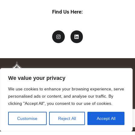
Find Us Here:
We value your privacy
We use cookies to enhance your browsing experience, serve
personalised ads or content, and analyse our traffic. By
clicking "Accept All", you consent to our use of cookies.
Mandragora logo art by Benjamin Vierling.
Customise
Reject All
Accept All
Registered in the Registry of Foundations of the Generalitat of
Catalonia as a charitable foundation of cultural and scientific