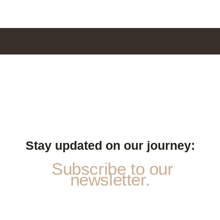
Stay updated on our journey:
Subscribe to our
newsletter.
E