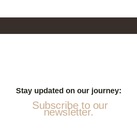
Stay updated on our journey:
Subscribe to our
newsletter.
*