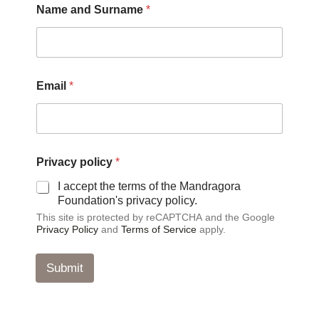
Name and Surname
*
S
u
r
n
a
m
Email
*
e
S
u
r
n
a
Privacy policy
*
m
I accept the terms of the Mandragora
e
Foundation's privacy policy.
This site is protected by reCAPTCHA and the Google
Privacy Policy
and
Terms of Service
apply.
Submit