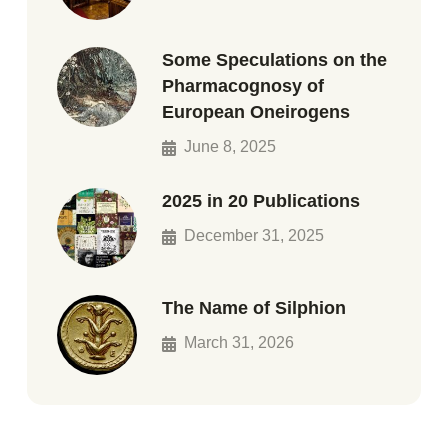
Some Speculations on the
Pharmacognosy of
European Oneirogens
June 8, 2025
2025 in 20 Publications
December 31, 2025
The Name of Silphion
March 31, 2026