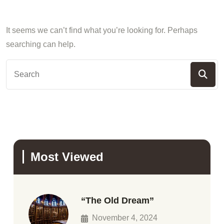
It seems we can’t find what you’re looking for. Perhaps
searching can help.
Most Viewed
“The Old Dream”
November 4, 2024