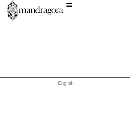
English
Nothing Found