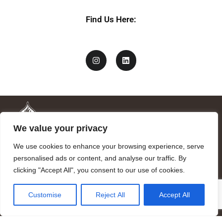
Find Us Here:
We value your privacy
We use cookies to enhance your browsing experience, serve
personalised ads or content, and analyse our traffic. By
clicking "Accept All", you consent to our use of cookies.
Mandragora logo art by Benjamin Vierling.
Customise
Reject All
Accept All
Registered in the Registry of Foundations of the Generalitat of
Catalonia as a charitable foundation of cultural and scientific