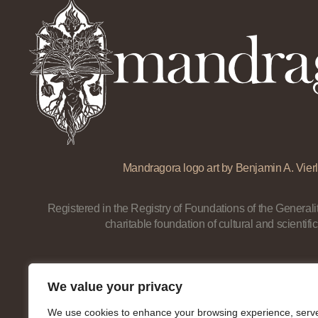
Mandragora logo art by Benjamin A. Vierl
Registered in the Registry of Foundations of the Generalit
charitable foundation of cultural and scientific
We value your privacy
We use cookies to enhance your browsing experience, serv