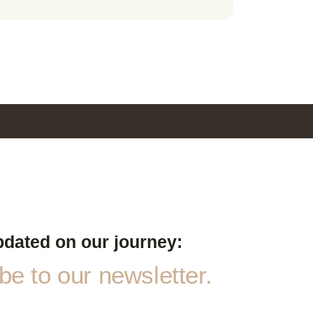
pdated on our journey:
e to our newsletter.