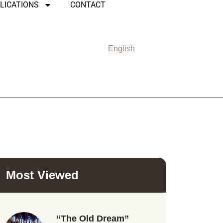
LICATIONS
CONTACT
English
Most Viewed
“The Old Dream”