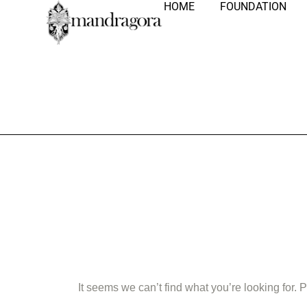
HOME
FOUNDATION
Nothing Fo
It seems we can’t find what you’re looking for.