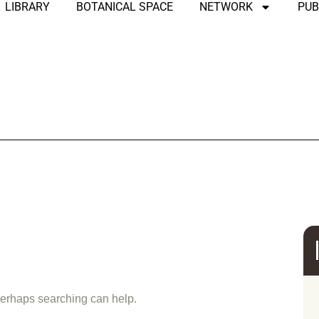
LIBRARY
BOTANICAL SPACE
NETWORK
PUB
und
 Perhaps searching can help.