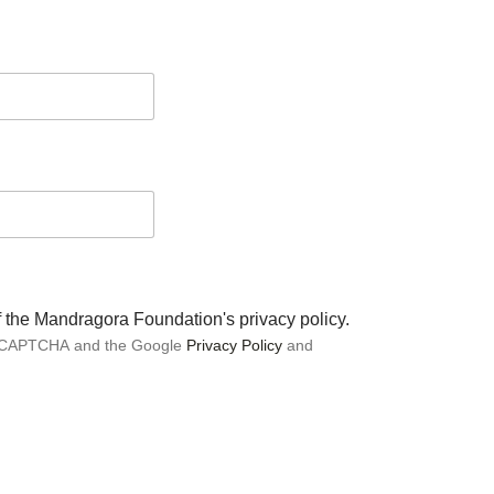
of the Mandragora Foundation's privacy policy.
 reCAPTCHA and the Google
Privacy Policy
and