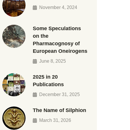
November 4, 2024
Some Speculations
on the
Pharmacognosy of
European Oneirogens
June 8, 2025
2025 in 20
Publications
December 31, 2025
The Name of Silphion
March 31, 2026