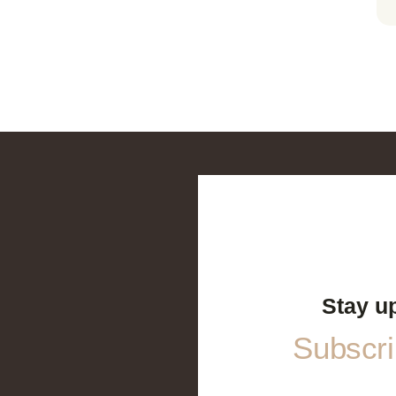
Stay u
Subscrib