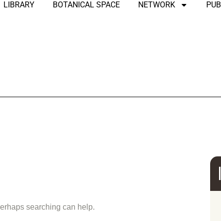
LIBRARY
BOTANICAL SPACE
NETWORK
PUB
und
 Perhaps searching can help.