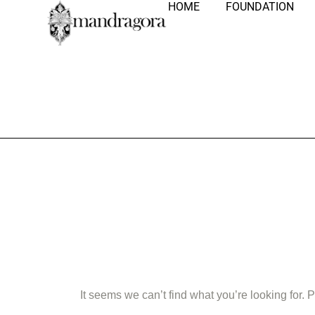
HOME
FOUNDATION
Nothing Fo
It seems we can’t find what you’re looking for.