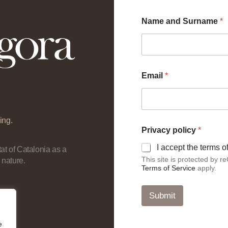
Name and Surname
*
Email
*
ing.
*
Privacy policy
*
*
a
I accept the terms 
at of Catalonia as a
n
This site is protected by
 nature.
d
Terms of Service
apply.
Submit
e