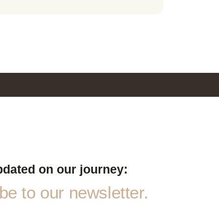
pdated on our journey:
e to our newsletter.