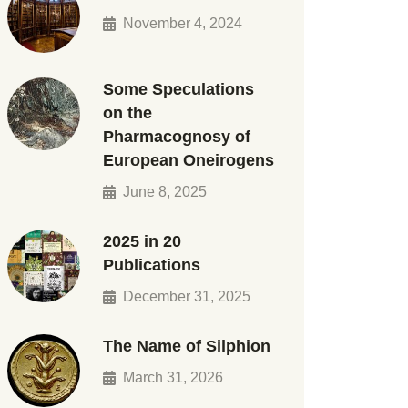
November 4, 2024
Some Speculations
on the
Pharmacognosy of
European Oneirogens
June 8, 2025
2025 in 20
Publications
December 31, 2025
The Name of Silphion
March 31, 2026