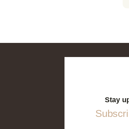
Stay u
Subscrib