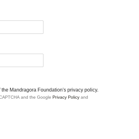
of the Mandragora Foundation's privacy policy.
 reCAPTCHA and the Google
Privacy Policy
and