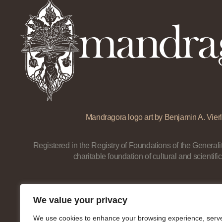
Mandragora logo art by Benjamin A. Vierl
Registered in the Registry of Foundations of the Generalit
charitable foundation of cultural and scientific
We value your privacy
We use cookies to enhance your browsing experience, serv