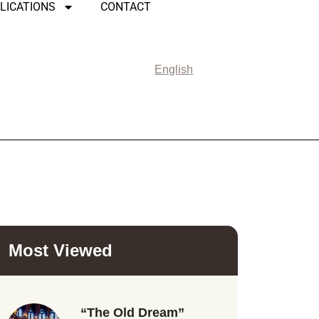
LICATIONS
CONTACT
English
Most Viewed
“The Old Dream”