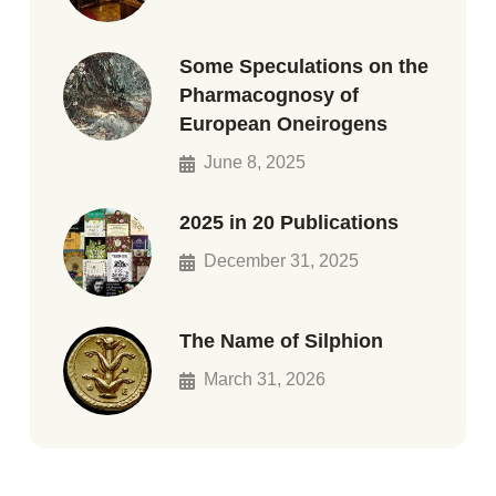
Some Speculations on the
Pharmacognosy of
European Oneirogens
June 8, 2025
2025 in 20 Publications
December 31, 2025
The Name of Silphion
March 31, 2026