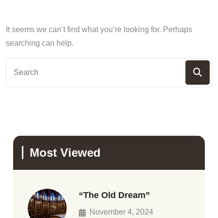
It seems we can’t find what you’re looking for. Perhaps
searching can help.
Most Viewed
“The Old Dream”
November 4, 2024