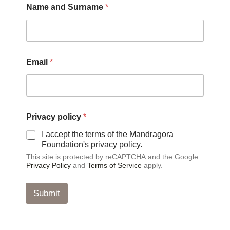
Name and Surname
*
a
m
e
P
r
i
Email
*
v
a
c
y
*
Privacy policy
*
I accept the terms of the Mandragora
Foundation's privacy policy.
This site is protected by reCAPTCHA and the Google
Privacy Policy
and
Terms of Service
apply.
Submit