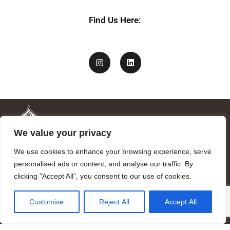
Find Us Here:
We value your privacy
We use cookies to enhance your browsing experience, serve
personalised ads or content, and analyse our traffic. By
clicking "Accept All", you consent to our use of cookies.
Mandragora logo art by Benjamin Vierling.
Customise
Reject All
Accept All
Registered in the Registry of Foundations of the Generalitat of
Catalonia as a charitable foundation of cultural and scientific