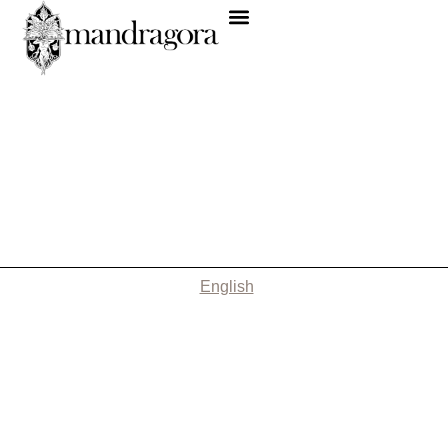
English
Nothing Found