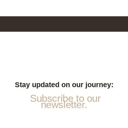
Stay updated on our journey:
Subscribe to our
newsletter.
N