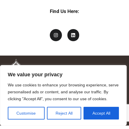
a
m
Find Us Here:
e
We value your privacy
We use cookies to enhance your browsing experience, serve
personalised ads or content, and analyse our traffic. By
clicking "Accept All", you consent to our use of cookies.
Mandragora logo art by Benjamin Vierling.
Customise
Reject All
Accept All
Registered in the Registry of Foundations of the Generalitat of
Catalonia as a charitable foundation of cultural and scientific