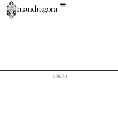
English
Nothing Found