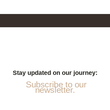
Stay updated on our journey:
Subscribe to our
newsletter.