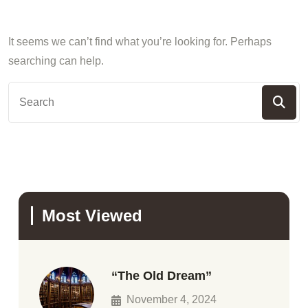
It seems we can’t find what you’re looking for. Perhaps
searching can help.
Most Viewed
“The Old Dream”
November 4, 2024