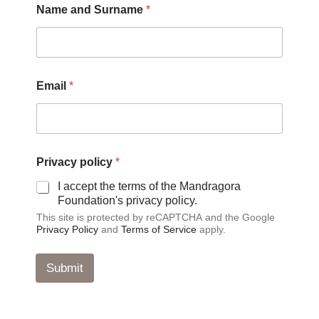
Name and Surname
*
Email
*
E
Privacy policy
*
m
a
I accept the terms of the Mandragora
i
Foundation's privacy policy.
l
This site is protected by reCAPTCHA and the Google
P
Privacy Policy
and
Terms of Service
apply.
r
i
v
Submit
a
c
y
N