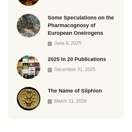
Some Speculations on the
Pharmacognosy of
European Oneirogens
June 8, 2025
2025 in 20 Publications
December 31, 2025
The Name of Silphion
March 31, 2026