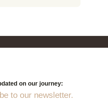
pdated on our journey:
e to our newsletter.