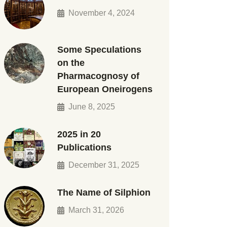
November 4, 2024
Some Speculations
on the
Pharmacognosy of
European Oneirogens
June 8, 2025
2025 in 20
Publications
December 31, 2025
The Name of Silphion
March 31, 2026