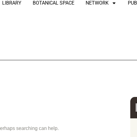
LIBRARY
BOTANICAL SPACE
NETWORK
PUB
und
 Perhaps searching can help.