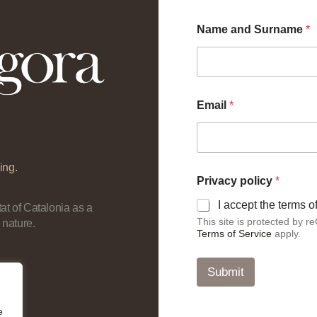
E
Name and Surname
*
m
a
i
l
a
n
Email
*
d
*
ing.
Privacy policy
*
I accept the terms 
at of Catalonia as a
This site is protected by
 nature.
Terms of Service
apply.
Submit
e