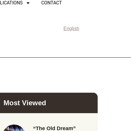
LICATIONS
CONTACT
English
Most Viewed
“The Old Dream”