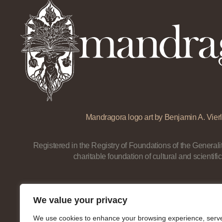
Mandragora logo art by Benjamin A. Vierl
Registered in the Registry of Foundations of the Generalit
charitable foundation of cultural and scientific
We value your privacy
We use cookies to enhance your browsing experience, serv