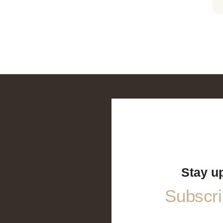
Stay u
Subscrib