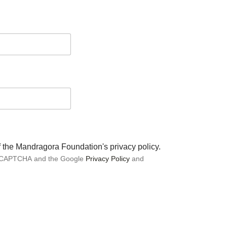
of the Mandragora Foundation's privacy policy.
 reCAPTCHA and the Google
Privacy Policy
and