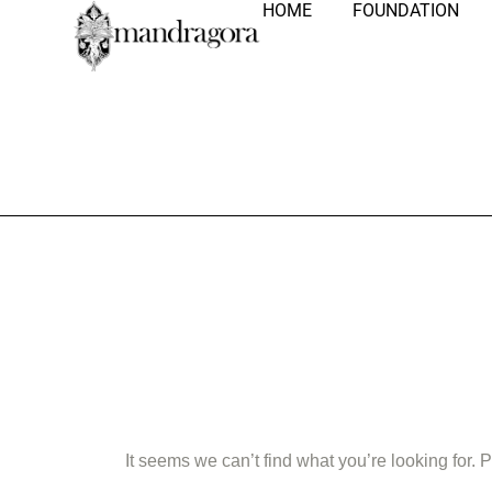
HOME
FOUNDATION
Nothing Fo
It seems we can’t find what you’re looking for.