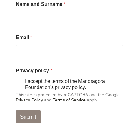
Name and Surname
*
Email
*
S
Privacy policy
*
u
r
I accept the terms of the Mandragora
n
Foundation's privacy policy.
a
This site is protected by reCAPTCHA and the Google
m
Privacy Policy
and
Terms of Service
apply.
e
N
a
Submit
m
e
P
r