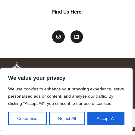
i
v
Find Us Here:
a
c
y
We value your privacy
We use cookies to enhance your browsing experience, serve
personalised ads or content, and analyse our traffic. By
clicking "Accept All", you consent to our use of cookies.
Mandragora logo art by Benjamin Vierling.
Customise
Reject All
Accept All
Registered in the Registry of Foundations of the Generalitat of
Catalonia as a charitable foundation of cultural and scientific