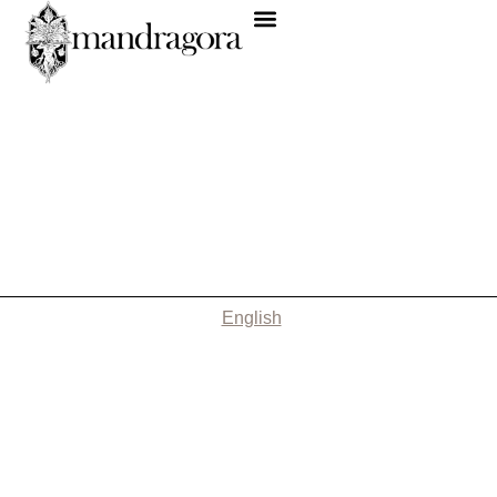
English
Nothing Found