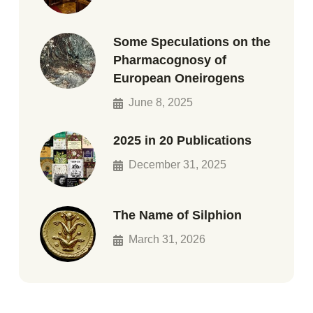
Some Speculations on the
Pharmacognosy of
European Oneirogens
June 8, 2025
2025 in 20 Publications
December 31, 2025
The Name of Silphion
March 31, 2026