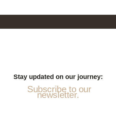
Stay updated on our journey:
Subscribe to our
newsletter.