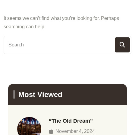
It seems we can’t find what you’re looking for. Perhaps
searching can help.
Most Viewed
“The Old Dream”
November 4, 2024