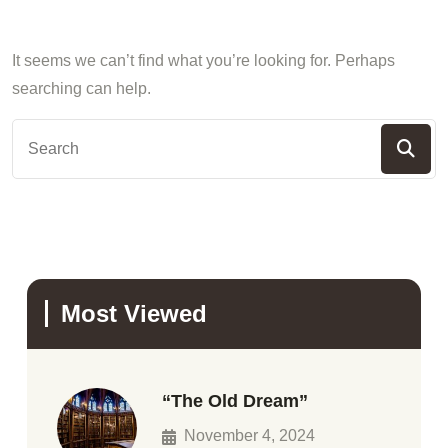
It seems we can’t find what you’re looking for. Perhaps
searching can help.
Most Viewed
“The Old Dream”
November 4, 2024