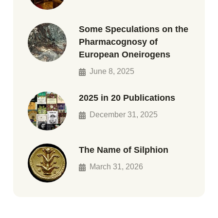
Some Speculations on the
Pharmacognosy of
European Oneirogens
June 8, 2025
2025 in 20 Publications
December 31, 2025
The Name of Silphion
March 31, 2026