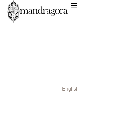
English
Nothing Found