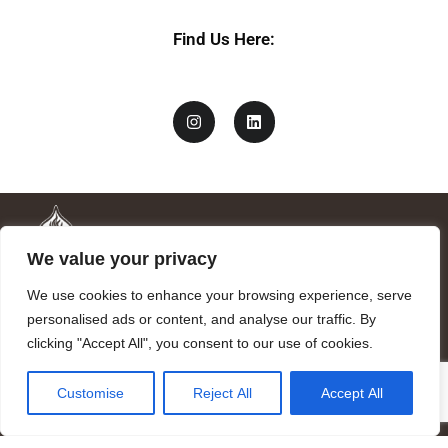
m
e
Find Us Here:
We value your privacy
We use cookies to enhance your browsing experience, serve
personalised ads or content, and analyse our traffic. By
clicking "Accept All", you consent to our use of cookies.
Mandragora logo art by Benjamin Vierling.
Customise
Reject All
Accept All
Registered in the Registry of Foundations of the Generalitat of
Catalonia as a charitable foundation of cultural and scientific