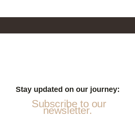
Stay updated on our journey:
Subscribe to our
newsletter.