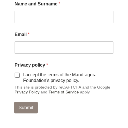
Name and Surname
*
Email
*
S
Privacy policy
*
u
r
I accept the terms of the Mandragora
n
Foundation's privacy policy.
a
This site is protected by reCAPTCHA and the Google
m
Privacy Policy
and
Terms of Service
apply.
e
N
a
Submit
m
e
N
a