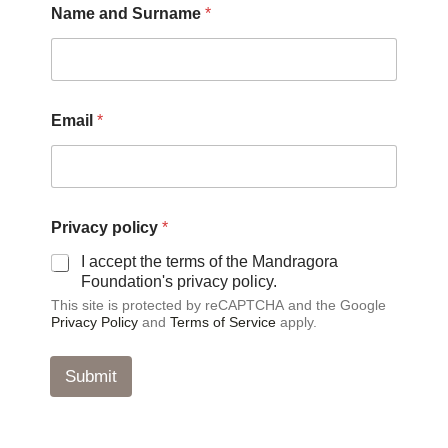
Name and Surname
*
Email
*
E
Privacy policy
*
m
a
I accept the terms of the Mandragora
i
Foundation's privacy policy.
l
This site is protected by reCAPTCHA and the Google
N
Privacy Policy
and
Terms of Service
apply.
a
m
e
Submit
N
a
m
e