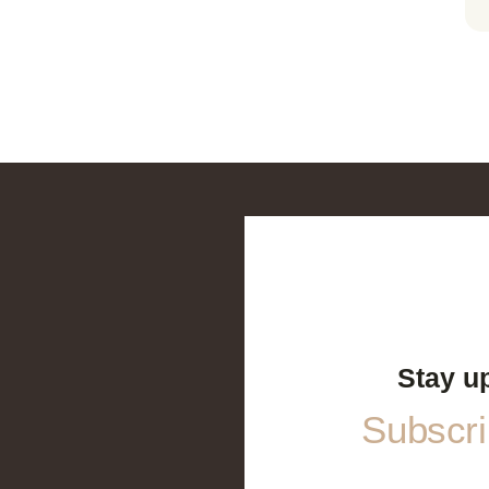
Stay u
Subscrib