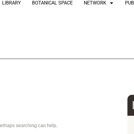
LIBRARY
BOTANICAL SPACE
NETWORK
PUB
und
 Perhaps searching can help.