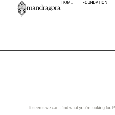
HOME
FOUNDATION
Nothing Fo
It seems we can’t find what you’re looking for.