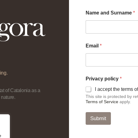
Name and Surname
*
p
Email
*
o
l
i
c
y
ing.
a
Privacy policy
*
n
d
I accept the terms 
at of Catalonia as a
*
This site is protected by
 nature.
Terms of Service
apply.
Submit
e