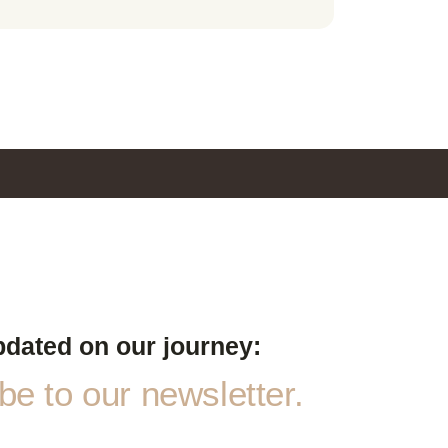
pdated on our journey:
e to our newsletter.