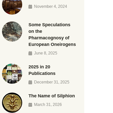
November 4, 2024
Some Speculations
on the
Pharmacognosy of
European Oneirogens
June 8, 2025
2025 in 20
Publications
December 31, 2025
The Name of Silphion
March 31, 2026