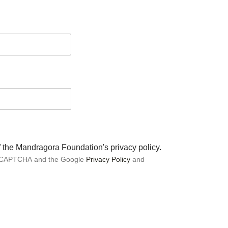
of the Mandragora Foundation's privacy policy.
 reCAPTCHA and the Google
Privacy Policy
and