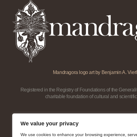
Mandragora logo art by Benjamin A. Vierl
Registered in the Registry of Foundations of the Generalit
charitable foundation of cultural and scientific
We value your privacy
We use cookies to enhance your browsing experience, serv