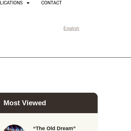
LICATIONS
CONTACT
English
Most Viewed
“The Old Dream”