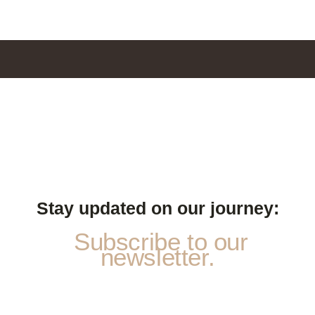
Stay updated on our journey:
Subscribe to our
newsletter.
E