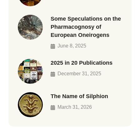
Some Speculations on the
Pharmacognosy of
European Oneirogens
June 8, 2025
2025 in 20 Publications
December 31, 2025
The Name of Silphion
March 31, 2026