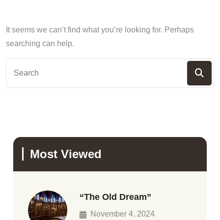
It seems we can’t find what you’re looking for. Perhaps
searching can help.
Most Viewed
“The Old Dream”
November 4, 2024