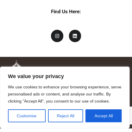
Find Us Here:
We value your privacy
We use cookies to enhance your browsing experience, serve
personalised ads or content, and analyse our traffic. By
clicking "Accept All", you consent to our use of cookies.
Mandragora logo art by Benjamin Vierling.
Customise
Reject All
Accept All
Registered in the Registry of Foundations of the Generalitat of
Catalonia as a charitable foundation of cultural and scientific