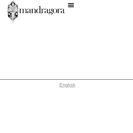
English
Nothing Found