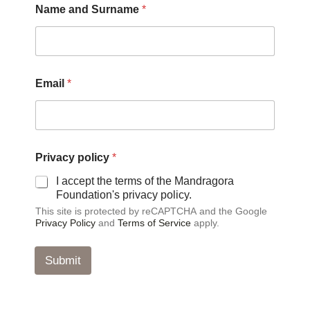
Name and Surname
*
m
a
i
l
P
r
Email
*
i
v
a
c
y
P
Privacy policy
*
r
I accept the terms of the Mandragora
i
Foundation's privacy policy.
v
a
This site is protected by reCAPTCHA and the Google
c
Privacy Policy
and
Terms of Service
apply.
y
Submit