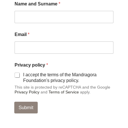
Name and Surname
*
a
Email
*
n
d
N
a
m
e
Privacy policy
*
P
r
I accept the terms of the Mandragora
i
Foundation's privacy policy.
v
This site is protected by reCAPTCHA and the Google
a
Privacy Policy
and
Terms of Service
apply.
c
y
Submit