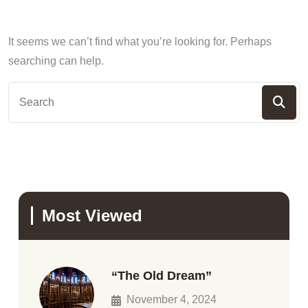
It seems we can’t find what you’re looking for. Perhaps
searching can help.
Most Viewed
“The Old Dream”
November 4, 2024