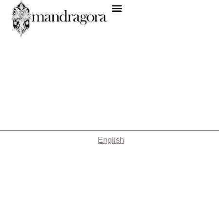
English
Nothing Found