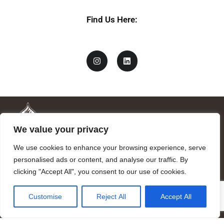
Find Us Here:
We value your privacy
We use cookies to enhance your browsing experience, serve
personalised ads or content, and analyse our traffic. By
clicking "Accept All", you consent to our use of cookies.
Mandragora logo art by Benjamin Vierling.
Customise
Reject All
Accept All
Registered in the Registry of Foundations of the Generalitat of
Catalonia as a charitable foundation of cultural and scientific