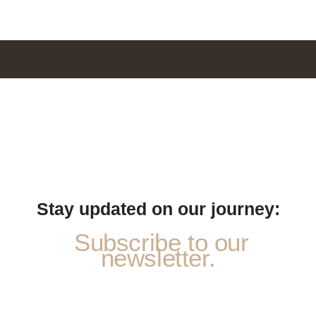
Stay updated on our journey:
Subscribe to our
newsletter.