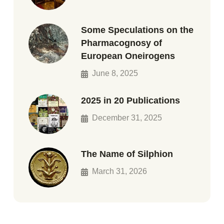
Some Speculations on the
Pharmacognosy of
European Oneirogens
June 8, 2025
2025 in 20 Publications
December 31, 2025
The Name of Silphion
March 31, 2026