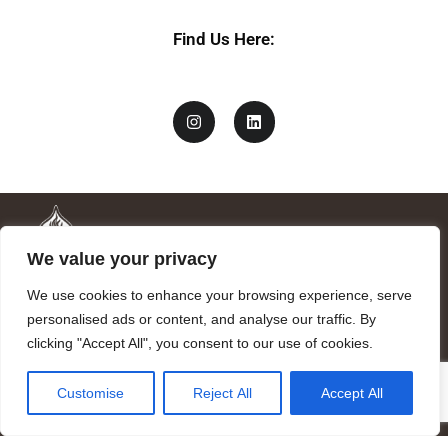
Find Us Here:
We value your privacy
We use cookies to enhance your browsing experience, serve
personalised ads or content, and analyse our traffic. By
clicking "Accept All", you consent to our use of cookies.
Mandragora logo art by Benjamin Vierling.
Customise
Reject All
Accept All
Registered in the Registry of Foundations of the Generalitat of
Catalonia as a charitable foundation of cultural and scientific