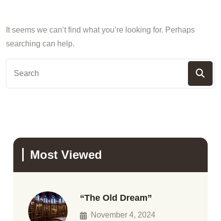
It seems we can’t find what you’re looking for. Perhaps
searching can help.
Most Viewed
“The Old Dream”
November 4, 2024