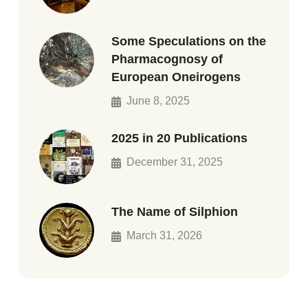
Some Speculations on the
Pharmacognosy of
European Oneirogens
June 8, 2025
2025 in 20 Publications
December 31, 2025
The Name of Silphion
March 31, 2026