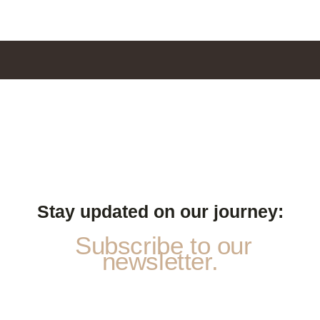
Stay updated on our journey:
Subscribe to our
newsletter.