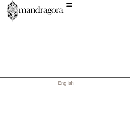
English
Nothing Found