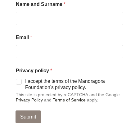
Name and Surname
*
E
Email
*
m
a
i
l
*
a
Privacy policy
*
n
d
I accept the terms of the Mandragora
Foundation's privacy policy.
This site is protected by reCAPTCHA and the Google
Privacy Policy
and
Terms of Service
apply.
Submit