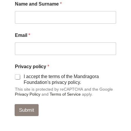
Name and Surname
*
E
Email
*
m
a
i
l
p
o
Privacy policy
*
l
i
I accept the terms of the Mandragora
c
Foundation's privacy policy.
y
This site is protected by reCAPTCHA and the Google
*
Privacy Policy
and
Terms of Service
apply.
Submit