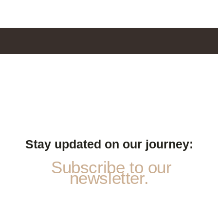
Stay updated on our journey:
Subscribe to our
newsletter.