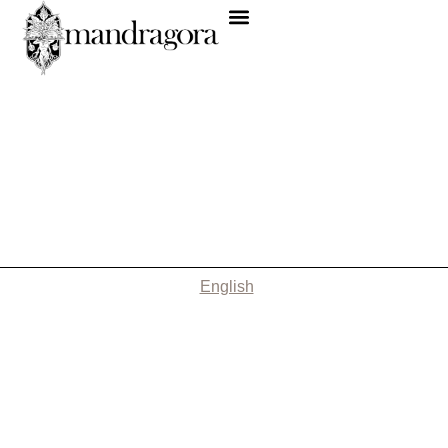
English
Nothing Found