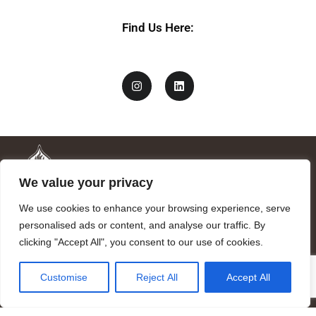
Find Us Here:
We value your privacy
We use cookies to enhance your browsing experience, serve
personalised ads or content, and analyse our traffic. By
clicking "Accept All", you consent to our use of cookies.
Mandragora logo art by Benjamin Vierling.
Customise
Reject All
Accept All
Registered in the Registry of Foundations of the Generalitat of
Catalonia as a charitable foundation of cultural and scientific