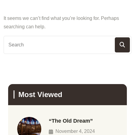
It seems we can’t find what you’re looking for. Perhaps
searching can help.
Most Viewed
“The Old Dream”
November 4, 2024