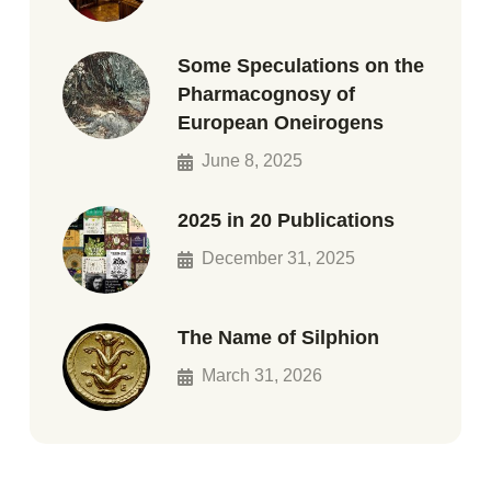
Some Speculations on the
Pharmacognosy of
European Oneirogens
June 8, 2025
2025 in 20 Publications
December 31, 2025
The Name of Silphion
March 31, 2026