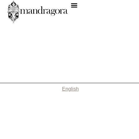
English
Nothing Found