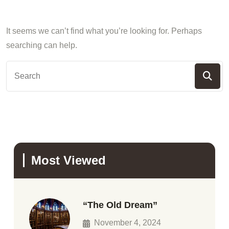
It seems we can’t find what you’re looking for. Perhaps
searching can help.
Most Viewed
“The Old Dream”
November 4, 2024