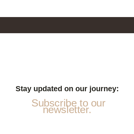
Stay updated on our journey:
Subscribe to our
newsletter.