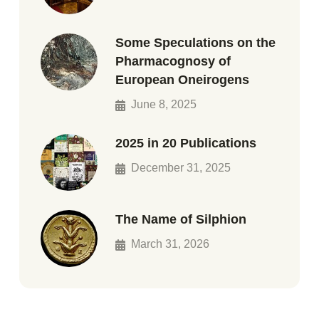
Some Speculations on the
Pharmacognosy of
European Oneirogens
June 8, 2025
2025 in 20 Publications
December 31, 2025
The Name of Silphion
March 31, 2026