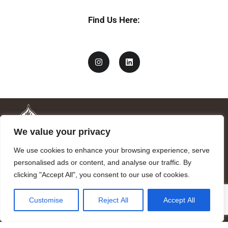
Find Us Here:
We value your privacy
We use cookies to enhance your browsing experience, serve
personalised ads or content, and analyse our traffic. By
clicking "Accept All", you consent to our use of cookies.
Mandragora logo art by Benjamin Vierling.
Customise
Reject All
Accept All
Registered in the Registry of Foundations of the Generalitat of
Catalonia as a charitable foundation of cultural and scientific