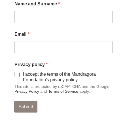
Name and Surname
*
p
Email
*
o
l
i
c
y
*
Privacy policy
*
*
I accept the terms of the Mandragora
Foundation's privacy policy.
This site is protected by reCAPTCHA and the Google
Privacy Policy
and
Terms of Service
apply.
Submit