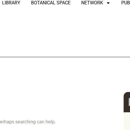
LIBRARY
BOTANICAL SPACE
NETWORK
PUB
und
 Perhaps searching can help.