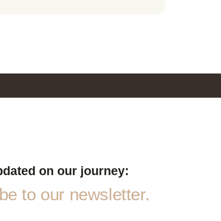
pdated on our journey:
e to our newsletter.