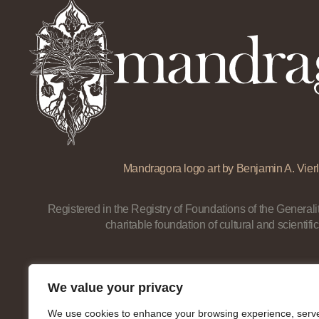
Mandragora logo art by Benjamin A. Vierl
Registered in the Registry of Foundations of the Generalit
charitable foundation of cultural and scientific
We value your privacy
We use cookies to enhance your browsing experience, serv