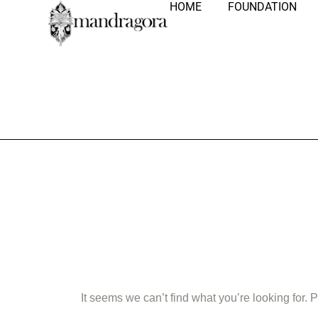
HOME
FOUNDATION
Nothing Fo
It seems we can’t find what you’re looking for.