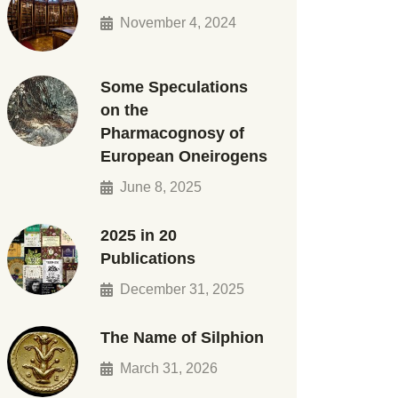
November 4, 2024
Some Speculations
on the
Pharmacognosy of
European Oneirogens
June 8, 2025
2025 in 20
Publications
December 31, 2025
The Name of Silphion
March 31, 2026