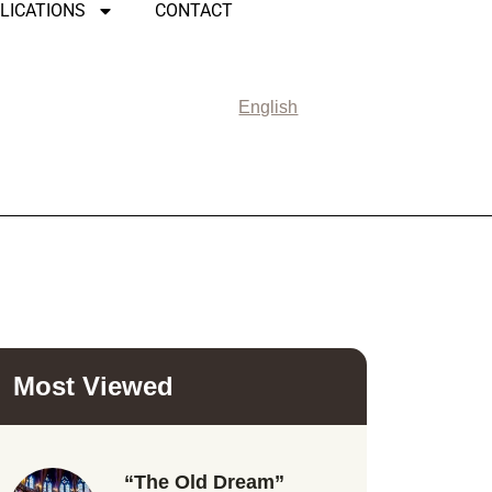
LICATIONS
CONTACT
English
Most Viewed
“The Old Dream”