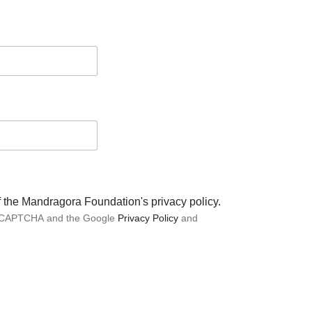
of the Mandragora Foundation's privacy policy.
 reCAPTCHA and the Google
Privacy Policy
and