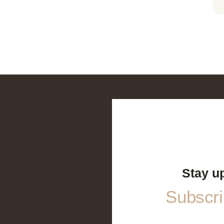
Stay u
Subscrib