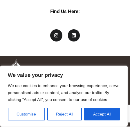
Find Us Here:
We value your privacy
We use cookies to enhance your browsing experience, serve
personalised ads or content, and analyse our traffic. By
clicking "Accept All", you consent to our use of cookies.
Mandragora logo art by Benjamin Vierling.
Customise
Reject All
Accept All
Registered in the Registry of Foundations of the Generalitat of
Catalonia as a charitable foundation of cultural and scientific