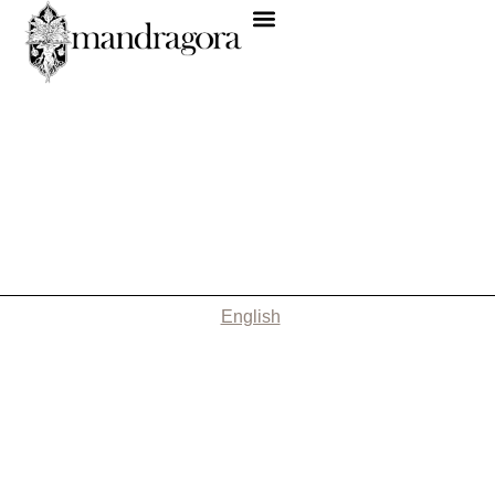
English
Nothing Found