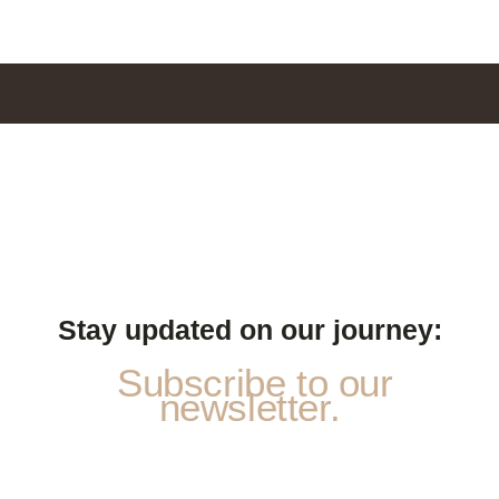
Stay updated on our journey:
Subscribe to our
newsletter.