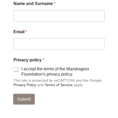
Name and Surname
*
*
Email
*
p
o
l
i
c
y
Privacy policy
*
*
I accept the terms of the Mandragora
Foundation's privacy policy.
This site is protected by reCAPTCHA and the Google
Privacy Policy
and
Terms of Service
apply.
Submit