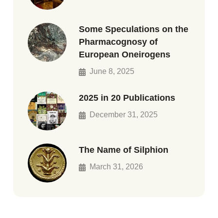
Some Speculations on the
Pharmacognosy of
European Oneirogens
June 8, 2025
2025 in 20 Publications
December 31, 2025
The Name of Silphion
March 31, 2026