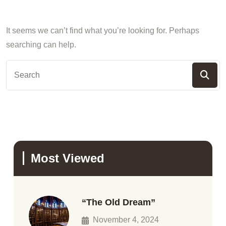
It seems we can’t find what you’re looking for. Perhaps
searching can help.
Most Viewed
“The Old Dream”
November 4, 2024