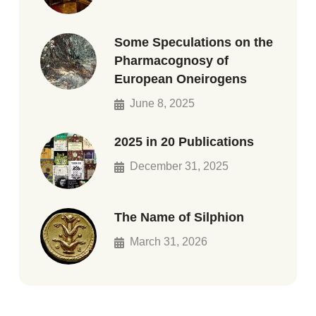
Some Speculations on the
Pharmacognosy of
European Oneirogens
June 8, 2025
2025 in 20 Publications
December 31, 2025
The Name of Silphion
March 31, 2026