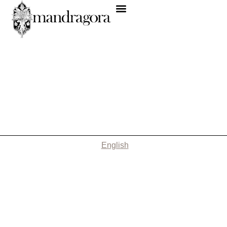
English
Nothing Found