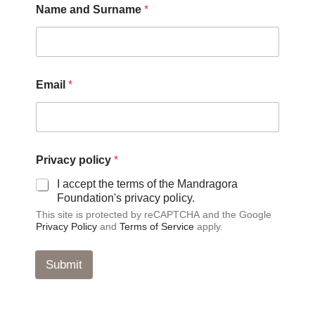
Name and Surname
*
m
a
i
l
p
o
Email
*
l
i
c
y
N
a
Privacy policy
*
m
I accept the terms of the Mandragora
e
Foundation's privacy policy.
This site is protected by reCAPTCHA and the Google
Privacy Policy
and
Terms of Service
apply.
Submit