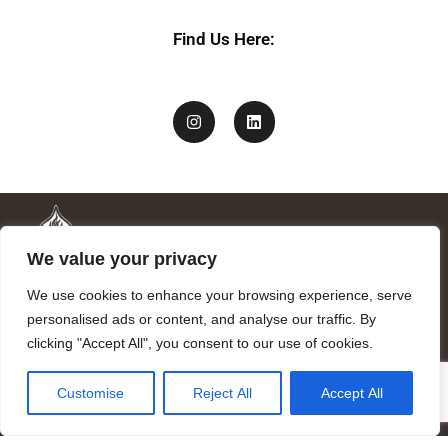
Find Us Here:
We value your privacy
We use cookies to enhance your browsing experience, serve
personalised ads or content, and analyse our traffic. By
clicking "Accept All", you consent to our use of cookies.
Mandragora logo art by Benjamin Vierling.
Customise
Reject All
Accept All
Registered in the Registry of Foundations of the Generalitat of
Catalonia as a charitable foundation of cultural and scientific