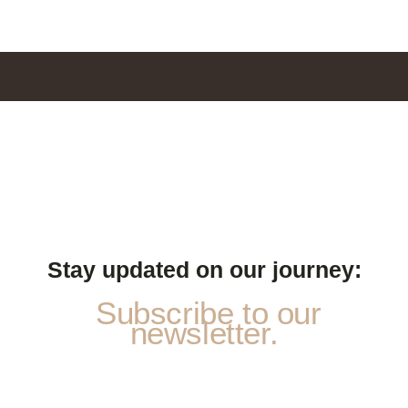
Stay updated on our journey:
Subscribe to our
newsletter.
E