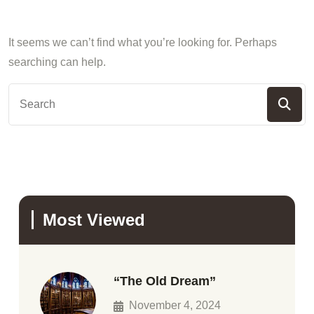
It seems we can’t find what you’re looking for. Perhaps
searching can help.
Most Viewed
“The Old Dream”
November 4, 2024