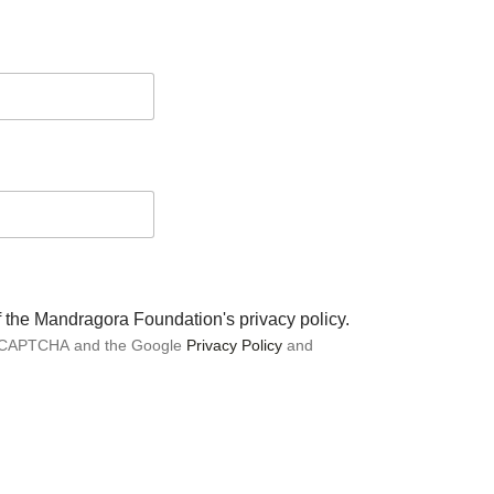
of the Mandragora Foundation's privacy policy.
 reCAPTCHA and the Google
Privacy Policy
and