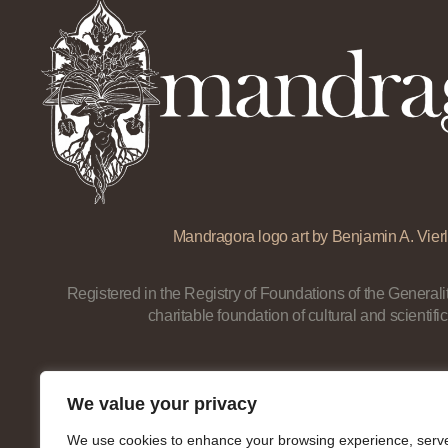
Mandragora logo art by Benjamin A. Vierl
Registered in the Registry of Foundations of the Generalit
charitable foundation of cultural and scientific
We value your privacy
We use cookies to enhance your browsing experience, serv