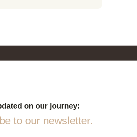
pdated on our journey:
e to our newsletter.