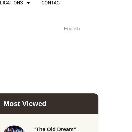
LICATIONS
CONTACT
English
Most Viewed
“The Old Dream”