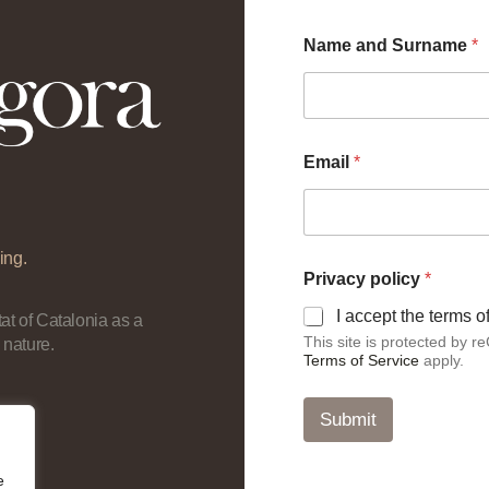
Name and Surname
*
Email
*
ing.
N
Privacy policy
*
a
m
I accept the terms 
at of Catalonia as a
e
This site is protected by
 nature.
E
Terms of Service
apply.
m
a
i
Submit
l
p
o
e