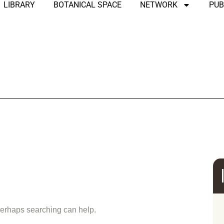
LIBRARY
BOTANICAL SPACE
NETWORK
PUB
und
 Perhaps searching can help.