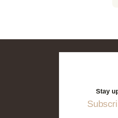
Stay u
Subscrib