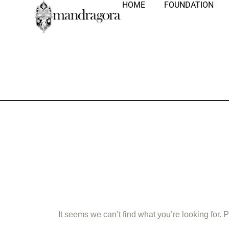
HOME
FOUNDATION
Nothing Fo
It seems we can’t find what you’re looking for.