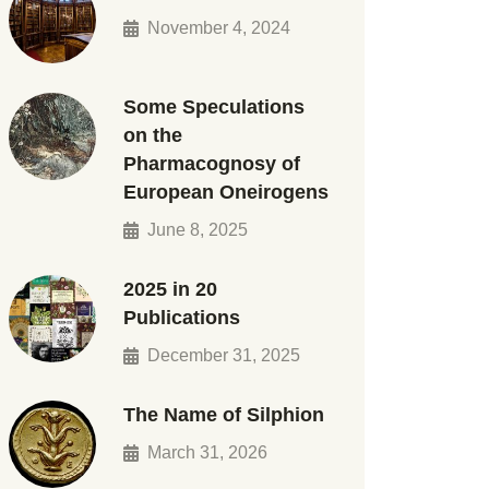
November 4, 2024
Some Speculations
on the
Pharmacognosy of
European Oneirogens
June 8, 2025
2025 in 20
Publications
December 31, 2025
The Name of Silphion
March 31, 2026