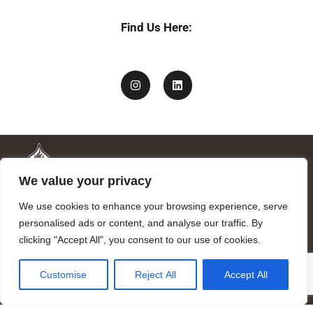
n
a
Find Us Here:
m
e
We value your privacy
We use cookies to enhance your browsing experience, serve
personalised ads or content, and analyse our traffic. By
clicking "Accept All", you consent to our use of cookies.
Mandragora logo art by Benjamin Vierling.
Customise
Reject All
Accept All
Registered in the Registry of Foundations of the Generalitat of
Catalonia as a charitable foundation of cultural and scientific