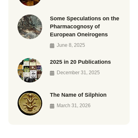
Some Speculations on the
Pharmacognosy of
European Oneirogens
June 8, 2025
2025 in 20 Publications
December 31, 2025
The Name of Silphion
March 31, 2026