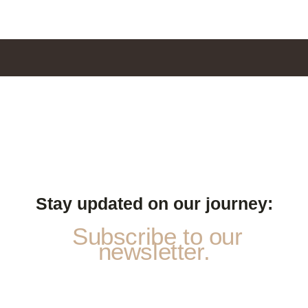
Stay updated on our journey:
Subscribe to our
newsletter.