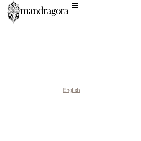
English
Nothing Found