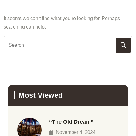
It seems we can’t find what you’re looking for. Perhaps
searching can help.
Most Viewed
“The Old Dream”
November 4, 2024