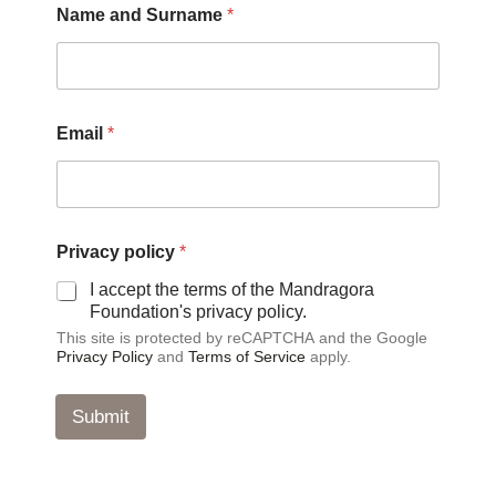
Name and Surname
*
Email
*
N
Privacy policy
*
a
m
I accept the terms of the Mandragora
e
Foundation's privacy policy.
p
This site is protected by reCAPTCHA and the Google
o
Privacy Policy
and
Terms of Service
apply.
l
i
c
Submit
y
S
u
r